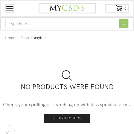
0
Home
Shop
Asylum
NO PRODUCTS WERE FOUND
Check your spelling or search again with less specific terms.
RETURN TO SHOP