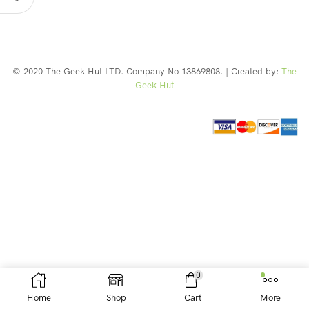
© 2020 The Geek Hut LTD. Company No 13869808. | Created by:
The
Geek Hut
Web Design Southport
0
Home
Shop
Cart
More