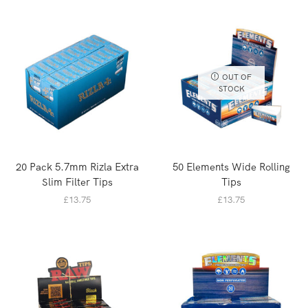
OUT OF
STOCK
20 Pack 5.7mm Rizla Extra
50 Elements Wide Rolling
Slim Filter Tips
Tips
£
13.75
£
13.75