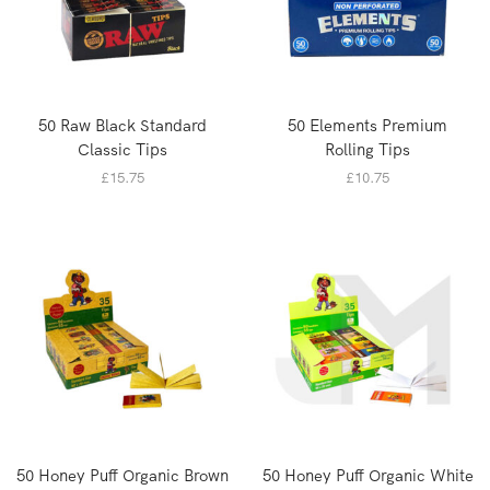
50 Raw Black Standard
50 Elements Premium
Classic Tips
Rolling Tips
£
15.75
£
10.75
50 Honey Puff Organic Brown
50 Honey Puff Organic White