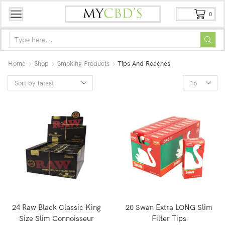
0
Home
Shop
Smoking Products
Tips And Roaches
24 Raw Black Classic King
20 Swan Extra LONG Slim
Size Slim Connoisseur
Filter Tips