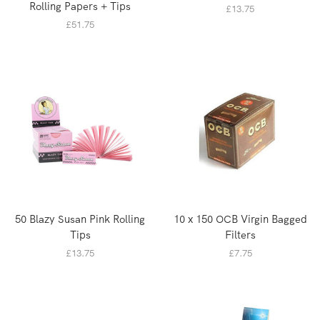
Rolling Papers + Tips
£
13.75
£
51.75
50 Blazy Susan Pink Rolling
10 x 150 OCB Virgin Bagged
Tips
Filters
£
13.75
£
7.75