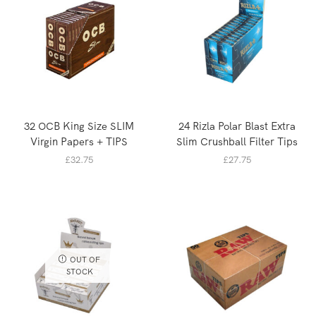
32 OCB King Size SLIM
24 Rizla Polar Blast Extra
Virgin Papers + TIPS
Slim Crushball Filter Tips
£
32.75
£
27.75
OUT OF
STOCK