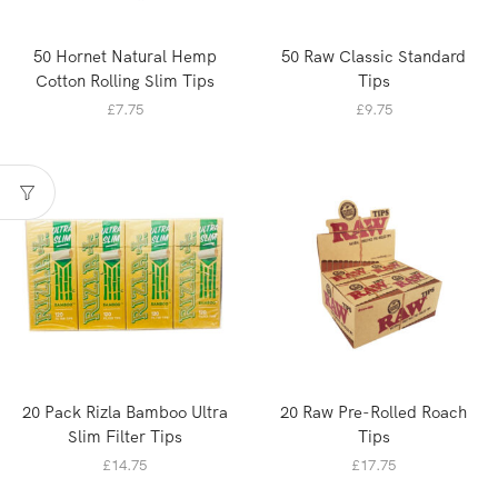
50 Hornet Natural Hemp
50 Raw Classic Standard
Cotton Rolling Slim Tips
Tips
£
7.75
£
9.75
20 Pack Rizla Bamboo Ultra
20 Raw Pre-Rolled Roach
Slim Filter Tips
Tips
£
14.75
£
17.75