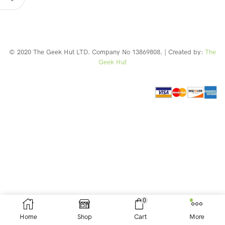
© 2020 The Geek Hut LTD. Company No 13869808. | Created by:
The
Geek Hut
Web Design Southport
0
Home
Shop
Cart
More