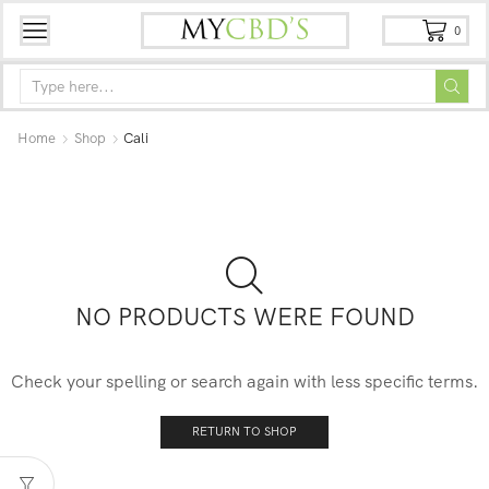
0
Home
Shop
Cali
NO PRODUCTS WERE FOUND
Check your spelling or search again with less specific terms.
RETURN TO SHOP