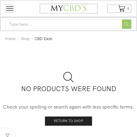
0
Home
Shop
CBD Eaze
NO PRODUCTS WERE FOUND
Check your spelling or search again with less specific terms.
RETURN TO SHOP