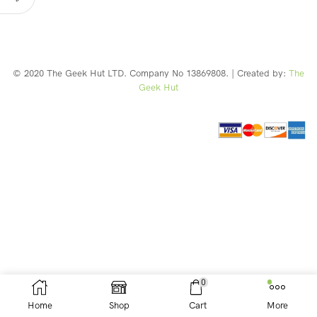
© 2020 The Geek Hut LTD. Company No 13869808. | Created by:
The
Geek Hut
Web Design Southport
0
Home
Shop
Cart
More