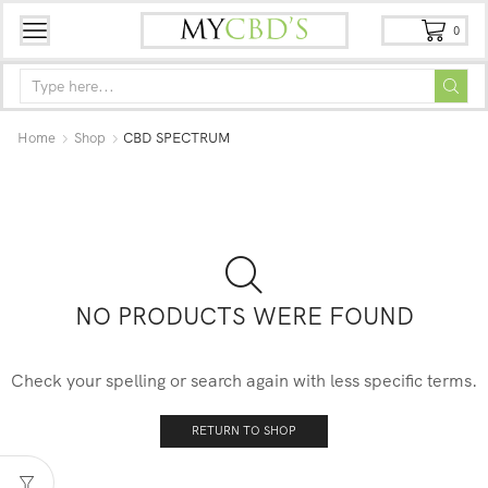
0
Home
Shop
CBD SPECTRUM
NO PRODUCTS WERE FOUND
Check your spelling or search again with less specific terms.
RETURN TO SHOP