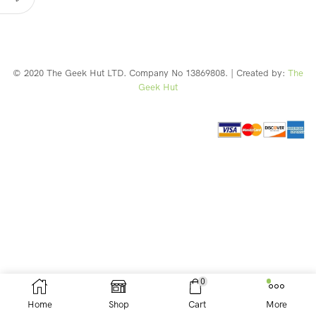
© 2020 The Geek Hut LTD. Company No 13869808. | Created by:
The
Geek Hut
Web Design Southport
0
Home
Shop
Cart
More