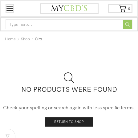
0
Home
Shop
Ciro
NO PRODUCTS WERE FOUND
Check your spelling or search again with less specific terms.
RETURN TO SHOP