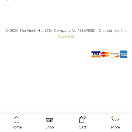
© 2020 The Geek Hut LTD. Company No 13869808. | Created by:
The
Geek Hut
Web Design Southport
0
Home
Shop
Cart
More