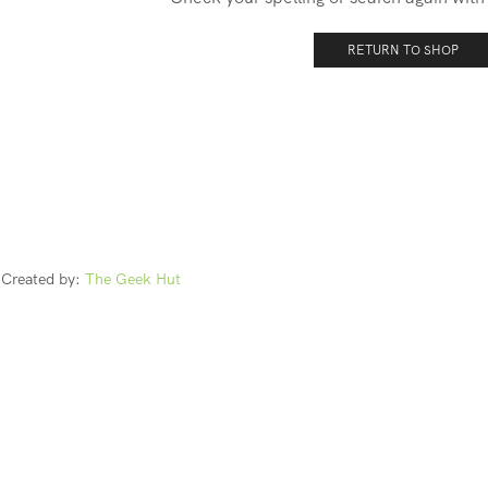
RETURN TO SHOP
Created by:
The Geek Hut