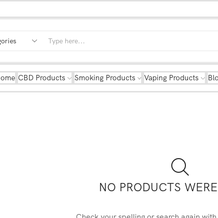
Home
CBD Products
Smoking Products
Vaping Products
Bl
NO PRODUCTS WERE
Check your spelling or search again with 