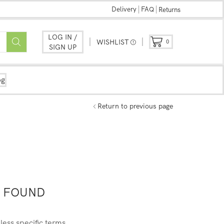
Delivery
FAQ
Returns
LOG IN /
WISHLIST
0
SIGN UP
og
Return to previous page
 FOUND
less specific terms.