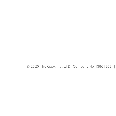
© 2020 The Geek Hut LTD. Company No 13869808. | 
Web Design Southport