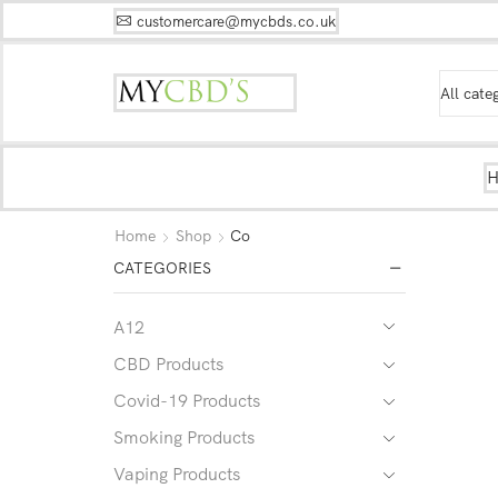
customercare@mycbds.co.uk
Home
Shop
Co
CATEGORIES
A12
CBD Products
Covid-19 Products
Smoking Products
Vaping Products