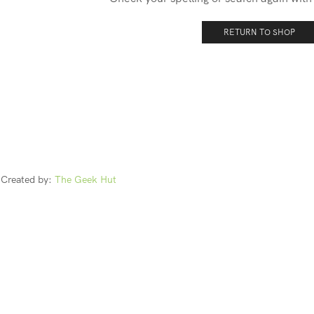
RETURN TO SHOP
Created by:
The Geek Hut