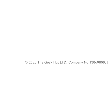
© 2020 The Geek Hut LTD. Company No 13869808. | 
Web Design Southport