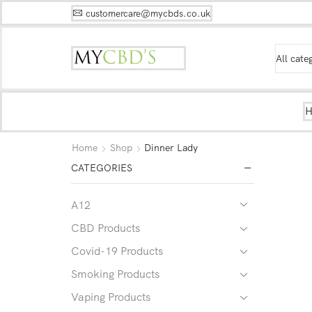
customercare@mycbds.co.uk
Home
Shop
Dinner Lady
CATEGORIES
A12
CBD Products
Covid-19 Products
Smoking Products
Vaping Products