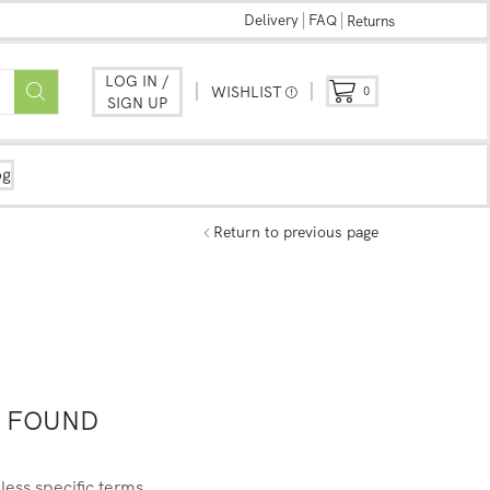
Delivery
FAQ
Returns
LOG IN /
WISHLIST
0
SIGN UP
og
Return to previous page
 FOUND
less specific terms.