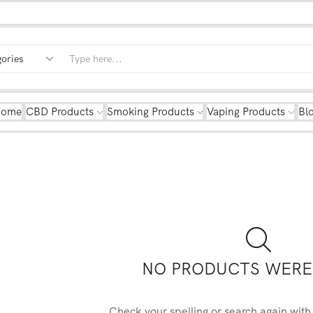
Home
CBD Products
Smoking Products
Vaping Products
Bl
NO PRODUCTS WERE
Check your spelling or search again with 