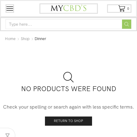
0
Home
Shop
Dinner
NO PRODUCTS WERE FOUND
Check your spelling or search again with less specific terms.
RETURN TO SHOP