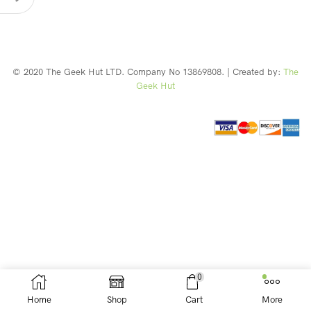
© 2020 The Geek Hut LTD. Company No 13869808. | Created by:
The
Geek Hut
Web Design Southport
0
Home
Shop
Cart
More