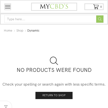
0
Home
Shop
Dynamic
NO PRODUCTS WERE FOUND
Check your spelling or search again with less specific terms.
RETURN TO SHOP