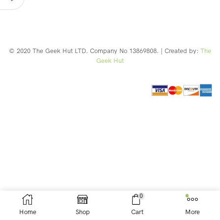
© 2020 The Geek Hut LTD. Company No 13869808. | Created by:
The
Geek Hut
Web Design Southport
0
Home
Shop
Cart
More