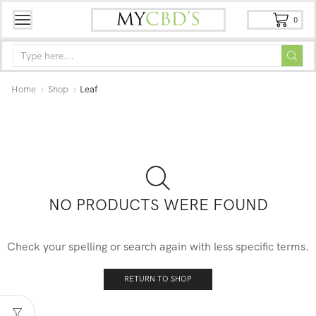
0
Home
Shop
Leaf
NO PRODUCTS WERE FOUND
Check your spelling or search again with less specific terms.
RETURN TO SHOP