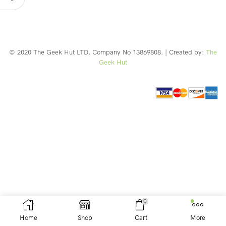
© 2020 The Geek Hut LTD. Company No 13869808. | Created by:
The
Geek Hut
Web Design Southport
0
Home
Shop
Cart
More