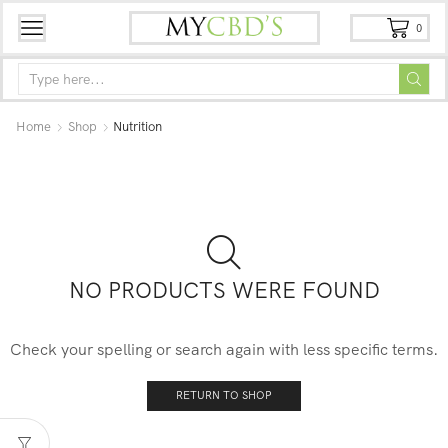
0
Home
Shop
Nutrition
NO PRODUCTS WERE FOUND
Check your spelling or search again with less specific terms.
RETURN TO SHOP