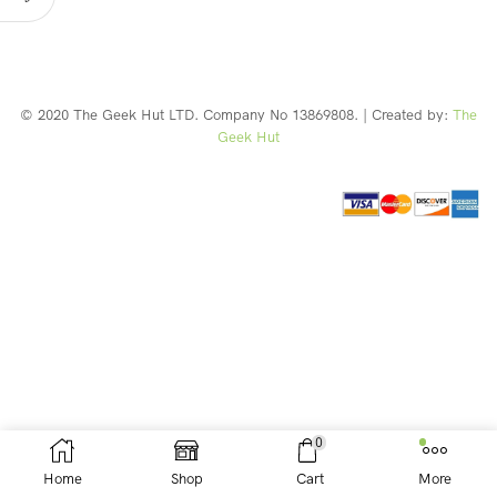
© 2020 The Geek Hut LTD. Company No 13869808. | Created by:
The
Geek Hut
Web Design Southport
0
Home
Shop
Cart
More