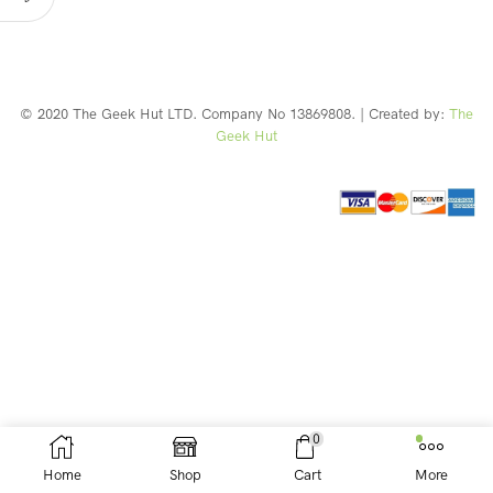
© 2020 The Geek Hut LTD. Company No 13869808. | Created by:
The
Geek Hut
Web Design Southport
0
Home
Shop
Cart
More