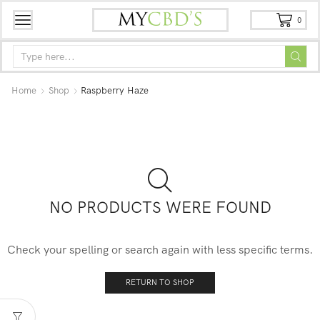
0
Home
Shop
Raspberry Haze
NO PRODUCTS WERE FOUND
Check your spelling or search again with less specific terms.
RETURN TO SHOP