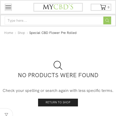
0
Home
Shop
Special CBD Flower Pre Rolled
NO PRODUCTS WERE FOUND
Check your spelling or search again with less specific terms.
RETURN TO SHOP