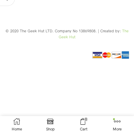
© 2020 The Geek Hut LTD. Company No 13869808. | Created by:
The
Geek Hut
Web Design Southport
0
Home
Shop
Cart
More