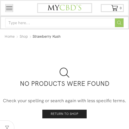
0
Home
Shop
Strawberry Kush
NO PRODUCTS WERE FOUND
Check your spelling or search again with less specific terms.
RETURN TO SHOP