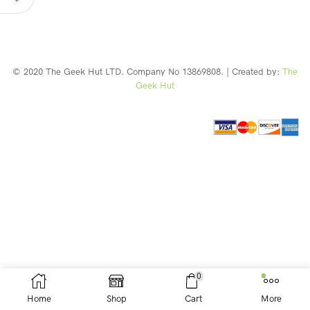
© 2020 The Geek Hut LTD. Company No 13869808. | Created by:
The
Geek Hut
Web Design Southport
0
Home
Shop
Cart
More