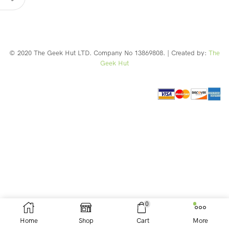
© 2020 The Geek Hut LTD. Company No 13869808. | Created by:
The
Geek Hut
Web Design Southport
0
Home
Shop
Cart
More