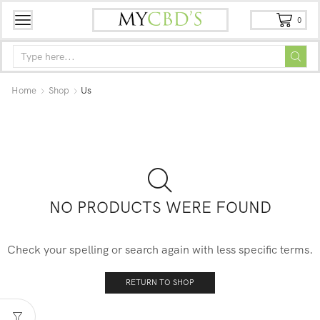
0
Home
Shop
Us
NO PRODUCTS WERE FOUND
Check your spelling or search again with less specific terms.
RETURN TO SHOP