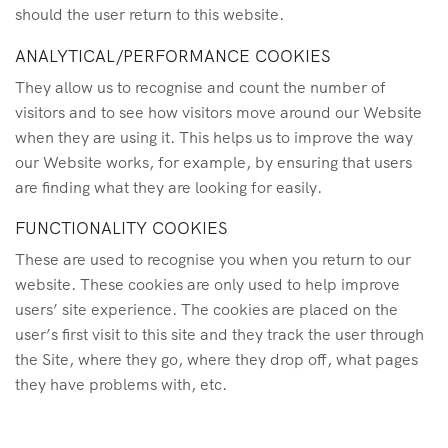
should the user return to this website.
ANALYTICAL/PERFORMANCE COOKIES
They allow us to recognise and count the number of
visitors and to see how visitors move around our Website
when they are using it. This helps us to improve the way
our Website works, for example, by ensuring that users
are finding what they are looking for easily.
FUNCTIONALITY COOKIES
These are used to recognise you when you return to our
website. These cookies are only used to help improve
users’ site experience. The cookies are placed on the
user’s first visit to this site and they track the user through
the Site, where they go, where they drop off, what pages
they have problems with, etc.