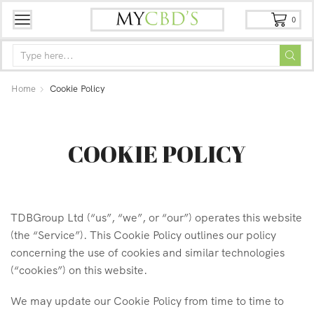
0
Home
Cookie Policy
COOKIE POLICY
TDBGroup Ltd (“us”, “we”, or “our”) operates this website
(the “Service”). This Cookie Policy outlines our policy
concerning the use of cookies and similar technologies
(“cookies”) on this website.
We may update our Cookie Policy from time to time to