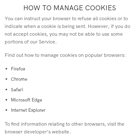
HOW TO MANAGE COOKIES
You can instruct your browser to refuse all cookies or to
indicate when a cookie is being sent. However, if you do
not accept cookies, you may not be able to use some
portions of our Service.
Find out how to manage cookies on popular browsers:
Firefox
Chrome
Safari
Microsoft Edge
Internet Explorer
To find information relating to other browsers, visit the
browser developer’s website.