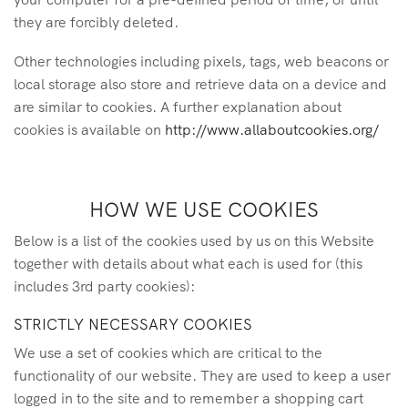
they are forcibly deleted.
Other technologies including pixels, tags, web beacons or
local storage also store and retrieve data on a device and
are similar to cookies. A further explanation about
cookies is available on
http://www.allaboutcookies.org/
HOW WE USE COOKIES
Below is a list of the cookies used by us on this Website
together with details about what each is used for (this
includes 3rd party cookies):
STRICTLY NECESSARY COOKIES
We use a set of cookies which are critical to the
functionality of our website. They are used to keep a user
logged in to the site and to remember a shopping cart