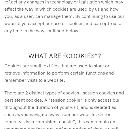
reflect any changes in technology or legislation which may
affect the way in which cookies are used by us and how
you, as a user, can manage them. By continuing to use our
website you accept our use of cookies and can opt-out at
any time in the ways outlined below.
WHAT ARE “COOKIES”?
Cookies are small text files that are used to store or
retrieve information to perform certain functions and
remember visits to a website.
There are 2 distinct types of cookies – session cookies and
persistent cookies. A “session cookie” is only accessible
throughout the duration of your visit, and is deleted as
soon as you navigate away from our website. Or for
repeat visits, a “persistent cookie”, this can remain on
your computer for a pre-defined period of time, or until