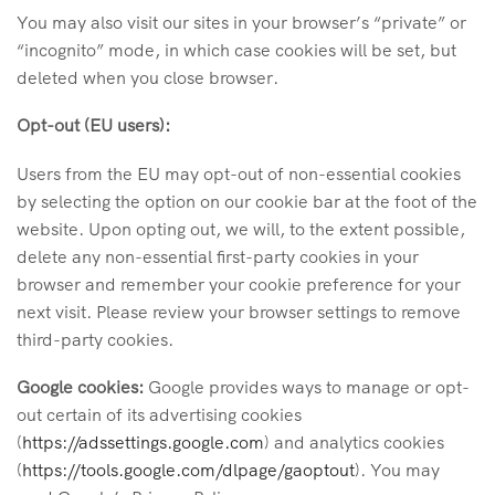
You may also visit our sites in your browser’s “private” or
“incognito” mode, in which case cookies will be set, but
deleted when you close browser.
Opt-out (EU users):
Users from the EU may opt-out of non-essential cookies
by selecting the option on our cookie bar at the foot of the
website. Upon opting out, we will, to the extent possible,
delete any non-essential first-party cookies in your
browser and remember your cookie preference for your
next visit. Please review your browser settings to remove
third-party cookies.
Google cookies:
Google provides ways to manage or opt-
out certain of its advertising cookies
(
https://adssettings.google.com
) and analytics cookies
(
https://tools.google.com/dlpage/gaoptout
). You may