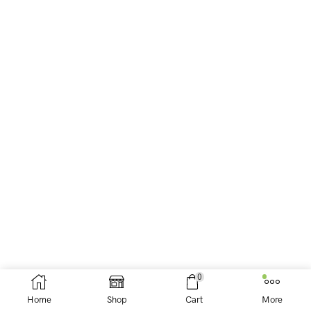
0
Home
Shop
Cart
More