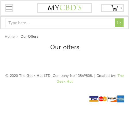
0
Home
Our Offers
Our offers
© 2020 The Geek Hut LTD. Company No 13869808. | Created by:
The
Geek Hut
Web Design Southport