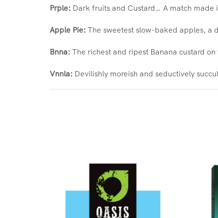
Prple:
Dark fruits and Custard… A match made in
Apple Pie:
The sweetest slow-baked apples, a du
Bnna:
The richest and ripest Banana custard on 
Vnnla:
Devilishly moreish and seductively succule