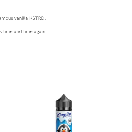
 famous vanilla KSTRD.
ck time and time again