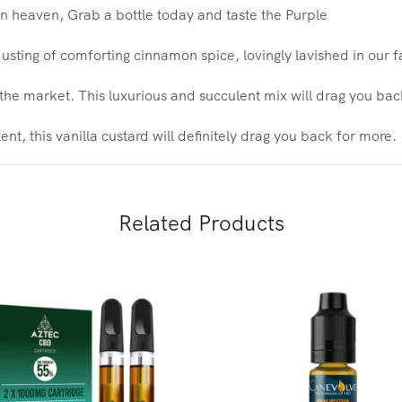
 heaven, Grab a bottle today and taste the Purple
sting of comforting cinnamon spice, lovingly lavished in our
the market. This luxurious and succulent mix will drag you ba
nt, this vanilla custard will definitely drag you back for more.
Related Products