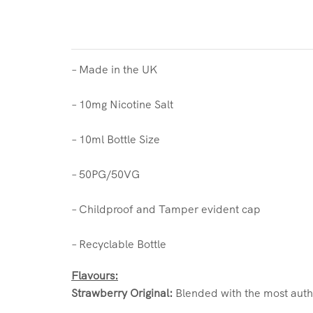
– Made in the UK
– 10mg Nicotine Salt
– 10ml Bottle Size
– 50PG/50VG
– Childproof and Tamper evident cap
– Recyclable Bottle
Flavours:
Strawberry Original:
Blended with the most auth