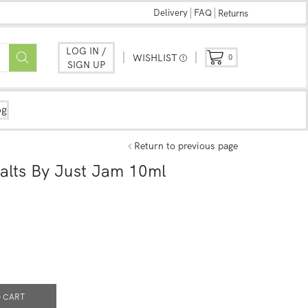
Delivery
FAQ
Returns
LOG IN /
WISHLIST
0
SIGN UP
og
Return to previous page
lts By Just Jam 10ml
 CART