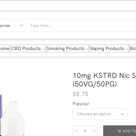
Home
CBD Products
Smoking Products
Vaping Products
Bl
10mg KSTRD Nic Sa
(50VG/50PG)
£
0.75
Flavour
ADD TO