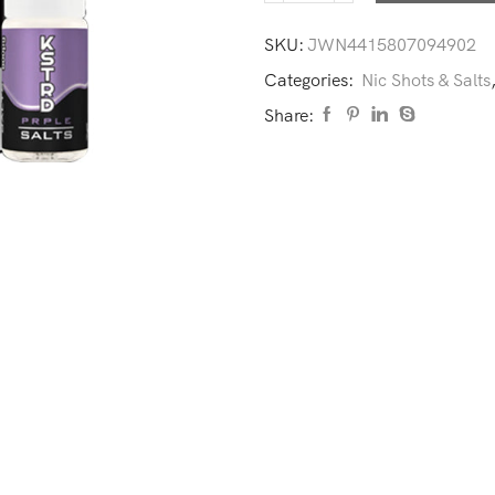
SKU:
JWN4415807094902
Categories:
Nic Shots & Salts
Share: