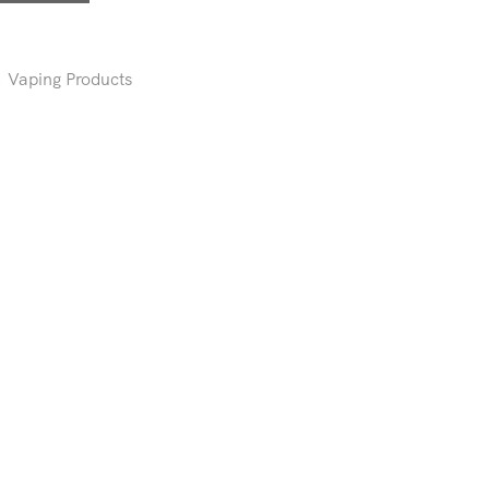
,
Vaping Products