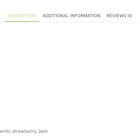
DESCRIPTION
ADDITIONAL INFORMATION
REVIEWS (0)
entic strawberry Jam