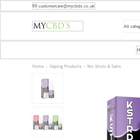
customercare@mycbds.co.uk
Home
Vaping Products
Nic Shots & Salts