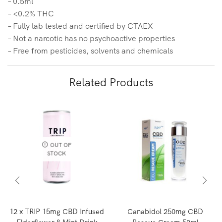
– 0.5ml
– <0.2% THC
– Fully lab tested and certified by CTAEX
– Not a narcotic has no psychoactive properties
– Free from pesticides, solvents and chemicals
Related Products
OUT OF
STOCK
12 x TRIP 15mg CBD Infused
Canabidol 250mg CBD