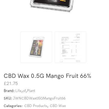
CBD Wax 0.5G Mango Fruit 66%
£
21.75
Brand:
Life
,
of
,
Plant
SKU:
JWNCBDWax05GMangoFruit66
Categories:
CBD Products
,
CBD Wax