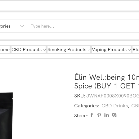
Home
CBD Products
Smoking Products
Vaping Products
Bl
Êlin Well:being 1
Spice (BUY 1 GET 
SKU:
JWNAF0008X0090BO
Categories:
CBD Drinks
,
CBD
Share: