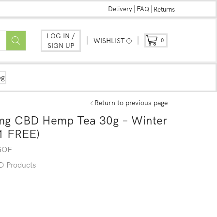
Delivery
FAQ
Returns
LOG IN /
WISHLIST
0
SIGN UP
og
Return to previous page
0mg CBD Hemp Tea 30g – Winter
1 FREE)
GOF
 Products