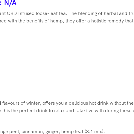
: N/A
grant CBD Infused loose-leaf tea. The blending of herbal and fr
d with the benefits of hemp, they offer a holistic remedy that
 flavours of winter, offers you a delicious hot drink without the 
his the perfect drink to relax and take five with during these
range peel, cinnamon, ginger, hemp leaf (3:1 mix).