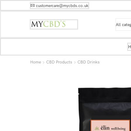
customercare@mycbds.co.uk
Home
CBD Products
CBD Drinks