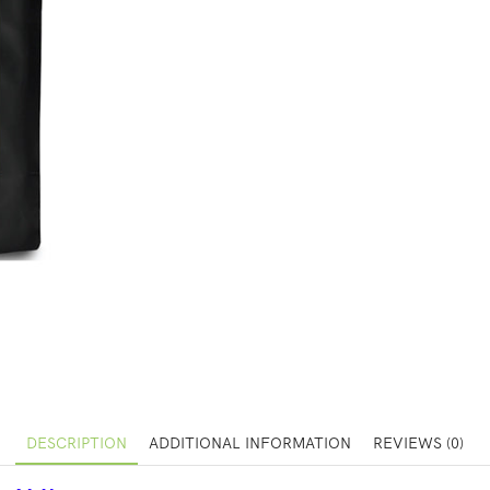
DESCRIPTION
ADDITIONAL INFORMATION
REVIEWS (0)