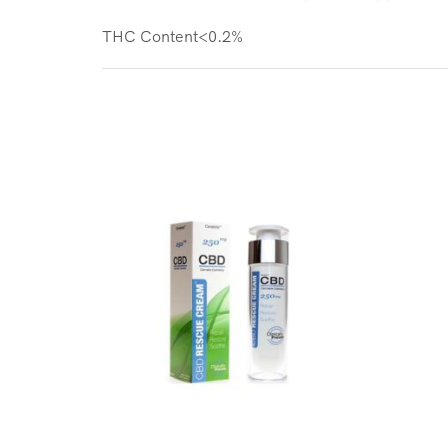
THC Content<0.2%