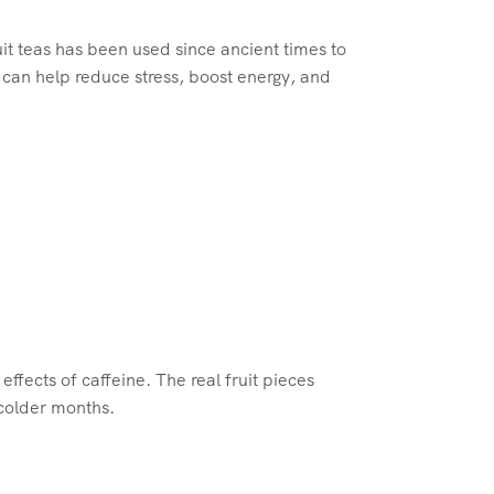
uit teas has been used since ancient times to
 can help reduce stress, boost energy, and
effects of caffeine. The real fruit pieces
 colder months.