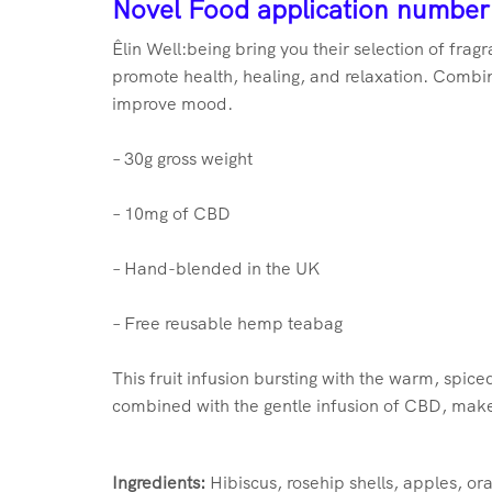
No
vel Food application number
Êlin Well:being bring you their selection of fra
promote health, healing, and relaxation. Combine
improve mood.
– 30g gross weight
– 10mg of CBD
– Hand-blended in the UK
– Free reusable hemp teabag
This fruit infusion bursting with the warm, spiced
combined with the gentle infusion of CBD, make t
Ingredients:
Hibiscus, rosehip shells, apples, o