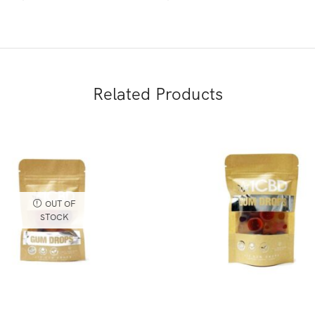
Related Products
OUT OF
STOCK