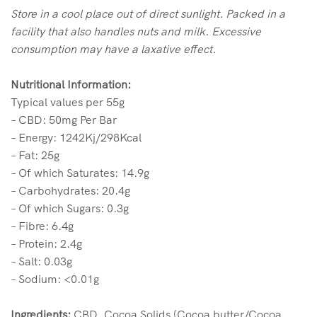
Store in a cool place out of direct sunlight. Packed in a
facility that also handles nuts and milk. Excessive
consumption may have a laxative effect.
Nutritional Information:
Typical values per 55g
– CBD: 50mg Per Bar
– Energy: 1242Kj/298Kcal
– Fat: 25g
– Of which Saturates: 14.9g
– Carbohydrates: 20.4g
– Of which Sugars: 0.3g
– Fibre: 6.4g
– Protein: 2.4g
– Salt: 0.03g
– Sodium: <0.01g
Ingredients:
CBD, Cocoa Solids (Cocoa butter/Cocoa