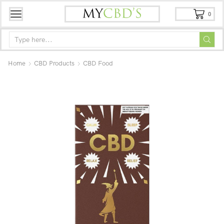
0
Home
CBD Products
CBD Food