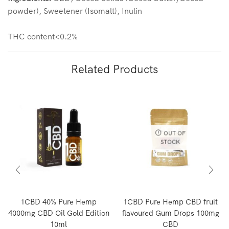
powder), Sweetener (Isomalt), Inulin
THC content<0.2%
Related Products
OUT OF
STOCK
1CBD 40% Pure Hemp
1CBD Pure Hemp CBD fruit
4000mg CBD Oil Gold Edition
flavoured Gum Drops 100mg
10ml
CBD