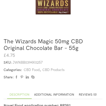
The Wizards Magic 50mg CBD
Original Chocolate Bar – 55g
£
4.75
SKU:
JWNBB0394X0257
Categories:
CBD Food
,
CBD Products
Share:
DESCRIPTION
ADDITIONAL INFORMATION
REVIEWS (0)
Novel Food application number: RP291