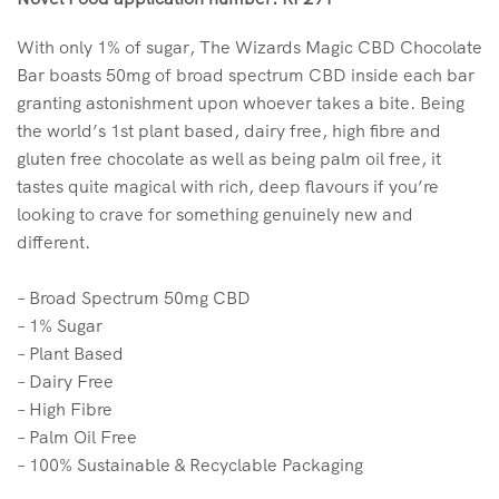
With only 1% of sugar, The Wizards Magic CBD Chocolate
Bar boasts 50mg of broad spectrum CBD inside each bar
granting astonishment upon whoever takes a bite. Being
the world’s 1st plant based, dairy free, high fibre and
gluten free chocolate as well as being palm oil free, it
tastes quite magical with rich, deep flavours if you’re
looking to crave for something genuinely new and
different.
– Broad Spectrum 50mg CBD
– 1% Sugar
– Plant Based
– Dairy Free
– High Fibre
– Palm Oil Free
– 100% Sustainable & Recyclable Packaging