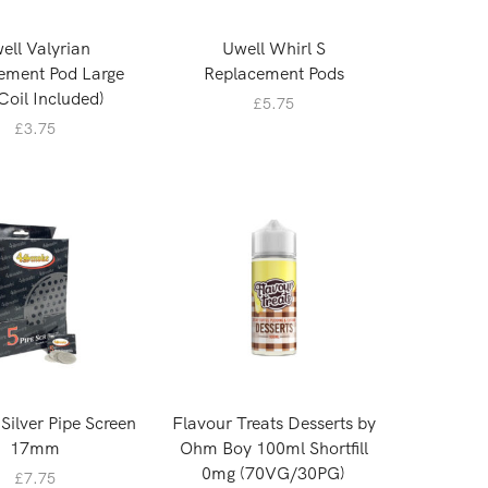
ell Valyrian
Uwell Whirl S
ement Pod Large
Replacement Pods
Coil Included)
£
5.75
£
3.75
ilver Pipe Screen
Flavour Treats Desserts by
17mm
Ohm Boy 100ml Shortfill
0mg (70VG/30PG)
£
7.75