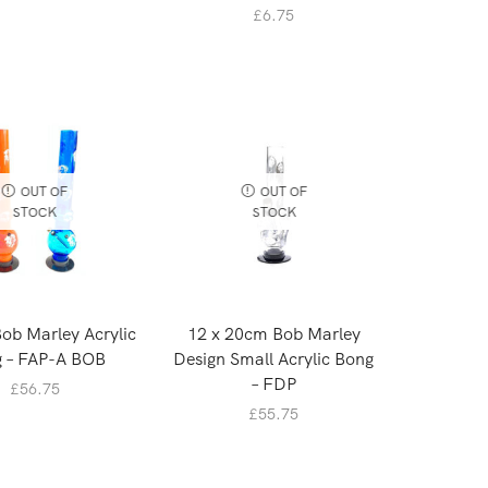
£
6.75
OUT OF
OUT OF
STOCK
STOCK
Bob Marley Acrylic
12 x 20cm Bob Marley
 – FAP-A BOB
Design Small Acrylic Bong
– FDP
£
56.75
£
55.75