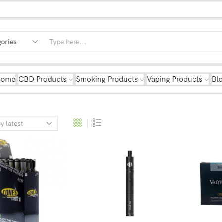
Home
CBD Products
Smoking Products
Vaping Products
Bl