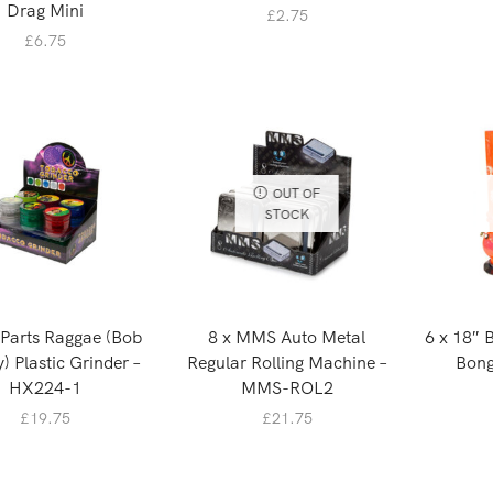
Drag Mini
£
2.75
£
6.75
OUT OF
STOCK
 Parts Raggae (Bob
8 x MMS Auto Metal
6 x 18″ 
) Plastic Grinder –
Regular Rolling Machine –
Bong
HX224-1
MMS-ROL2
£
19.75
£
21.75