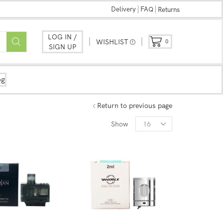
Delivery
FAQ
Returns
LOG IN /
WISHLIST
0
SIGN UP
og
Return to previous page
Show