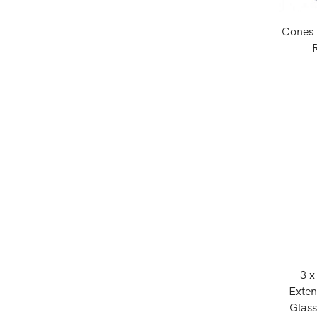
Cones 
3 x
Exte
Glass