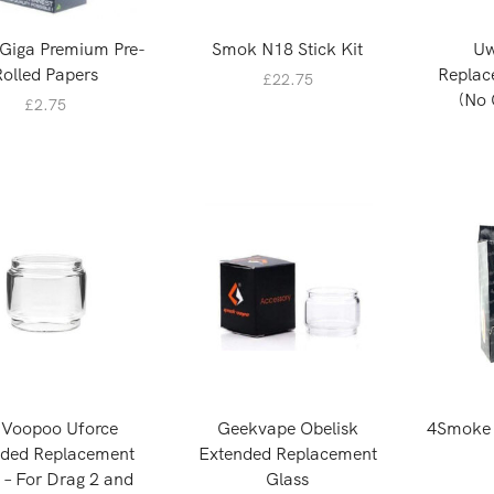
Giga Premium Pre-
Smok N18 Stick Kit
Uw
Rolled Papers
Replac
£
22.75
(No 
£
2.75
 Voopoo Uforce
Geekvape Obelisk
4Smoke S
nded Replacement
Extended Replacement
 – For Drag 2 and
Glass