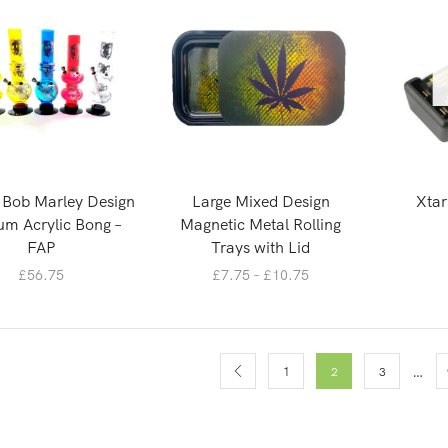
″ Bob Marley Design
Large Mixed Design
Xtar
m Acrylic Bong –
Magnetic Metal Rolling
FAP
Trays with Lid
£
56.75
£
7.75
–
£
10.75
…
1
2
3