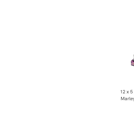
12 x 5
Marley