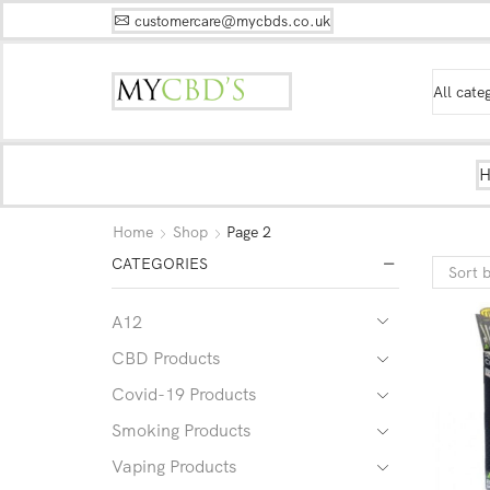
customercare@mycbds.co.uk
Home
Shop
Page 2
CATEGORIES
A12
CBD Products
Covid-19 Products
Smoking Products
Vaping Products