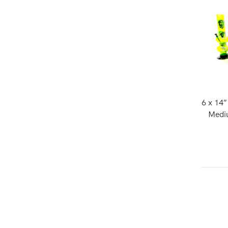
6 x 14
Mediu