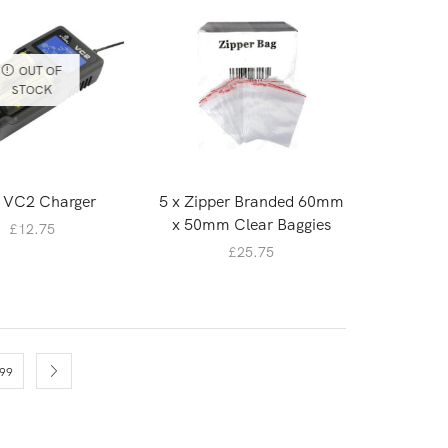
OUT OF
STOCK
 VC2 Charger
5 x Zipper Branded 60mm
x 50mm Clear Baggies
£
12.75
£
25.75
99