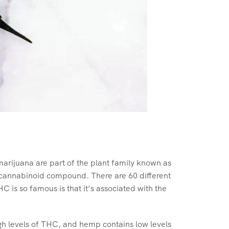
rijuana are part of the plant family known as
 cannabinoid compound. There are 60 different
is so famous is that it’s associated with the
gh levels of THC, and hemp contains low levels