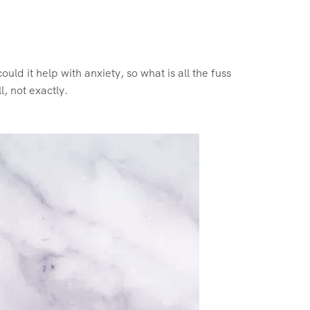
could it help with anxiety, so what is all the fuss
, not exactly.