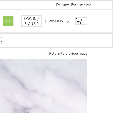
Delivery
FAQ
Returns
LOG IN /
WISHLIST
0
SIGN UP
og
Return to previous page