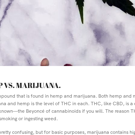
P VS. MARIJUANA.
mpound that is found in hemp and marijuana. Both hemp and ma
a and hemp is the level of THC in each. THC, like CBD, is a
nown—the Beyoncé of cannabinoids if you will. The reason THC 
 smoking or ingesting weed.
retty confusing, but for basic purposes, marijuana contains hi