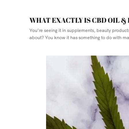
WHAT EXACTLY IS CBD OIL &
You’re seeing it in supplements, beauty product
about? You know it has something to do with mari