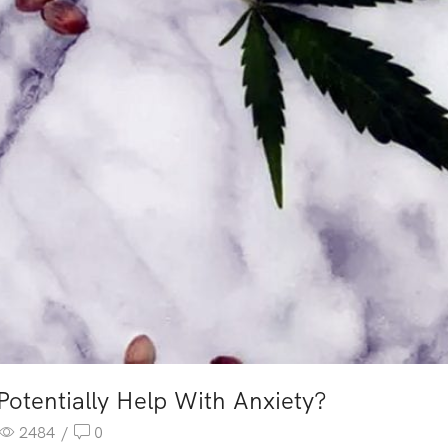
tentially Help With Anxiety?
2484
/
0