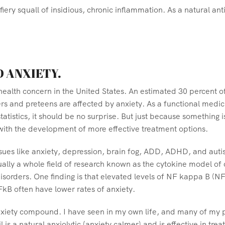
fiery squall of insidious, chronic inflammation. As a natural a
D ANXIETY.
lth concern in the United States. An estimated 30 percent of a
s and preteens are affected by anxiety. As a functional medic
tatistics, it should be no surprise. But just because somethin
 with the development of more effective treatment options.
sues like anxiety, depression, brain fog, ADD, ADHD, and autism
ctually a whole field of research known as the cytokine model o
sorders. One finding is that elevated levels of NF kappa B (N
FkB often have lower rates of anxiety.
xiety compound. I have seen in my own life, and many of my pa
is a natural anxiolytic (anxiety calmer) and is effective in trea