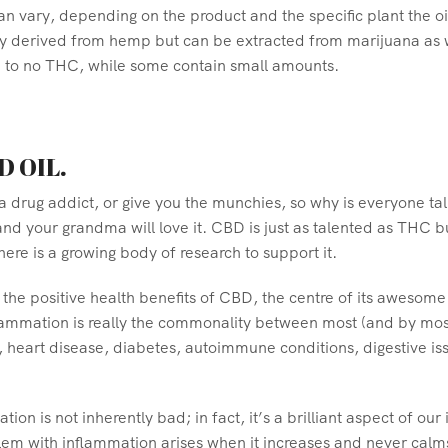
n vary, depending on the product and the specific plant the o
lly derived from hemp but can be extracted from marijuana as 
e to no THC, while some contain small amounts.
D OIL.
 a drug addict, or give you the munchies, so why is everyone tal
nd your grandma will love it. CBD is just as talented as THC bu
ere is a growing body of research to support it.
the positive health benefits of CBD, the centre of its awesome 
flammation is really the commonality between most (and by most
 heart disease, diabetes, autoimmune conditions, digestive is
mation is not inherently bad; in fact, it’s a brilliant aspect o
lem with inflammation arises when it increases and never calms 