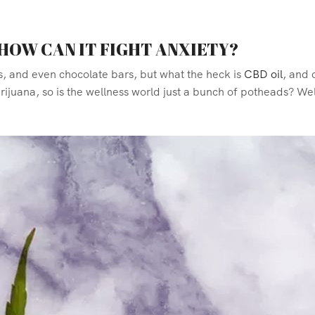
 HOW CAN IT FIGHT ANXIETY?
s, and
even chocolate bars, but what the heck is
CBD oil
, and 
juana, so is the wellness world just a bunch of potheads? Well