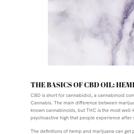
THE BASICS OF CBD OIL: HEM
CBD is short for cannabidiol, a cannabinoid co
Cannabis. The main difference between marijuan
known cannabinoids, but THC is the most well-k
psychoactive high that people experience after
The definitions of hemp and marijuana can get p