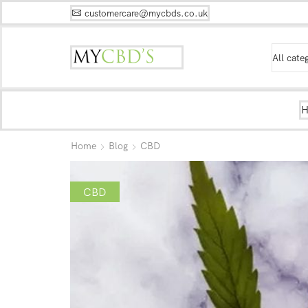
customercare@mycbds.co.uk
Home
Blog
CBD
CBD