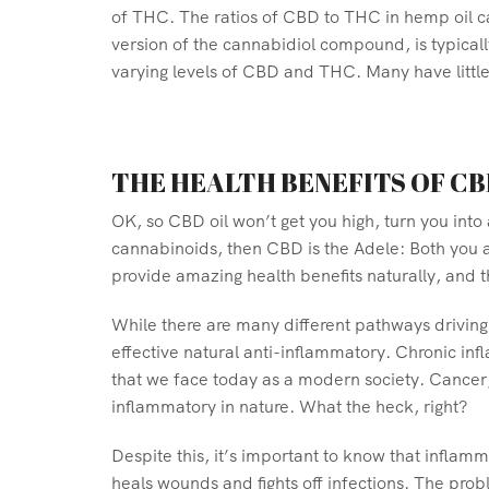
of THC. The ratios of CBD to THC in hemp oil ca
version of the cannabidiol compound, is typica
varying levels of CBD and THC. Many have littl
THE HEALTH BENEFITS OF CB
OK, so CBD oil won’t get you high, turn you into
cannabinoids, then CBD is the Adele: Both you a
provide amazing health benefits naturally, and th
While there are many different pathways driving 
effective natural anti-inflammatory. Chronic in
that we face today as a modern society. Cancer,
inflammatory in nature. What the heck, right?
Despite this, it’s important to know that inflam
heals wounds and fights off infections. The prob