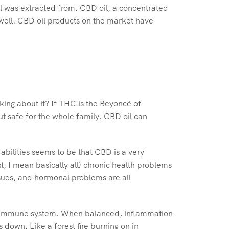
il was extracted from. CBD oil, a concentrated
well. CBD oil products on the market have
king about it? If THC is the Beyoncé of
t safe for the whole family. CBD oil can
abilities seems to be that CBD is a very
, I mean basically all) chronic health problems
sues, and hormonal problems are all
f our immune system. When balanced, inflammation
down. Like a forest fire burning on in