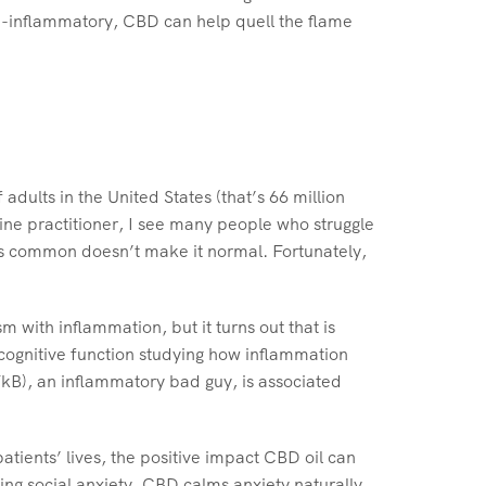
nti-inflammatory, CBD can help quell the flame
dults in the United States (that’s 66 million
ine practitioner, I see many people who struggle
g is common doesn’t make it normal. Fortunately,
 with inflammation, but it turns out that is
f cognitive function studying how inflammation
FkB), an inflammatory bad guy, is associated
tients’ lives, the positive impact CBD oil can
ting social anxiety. CBD calms anxiety naturally