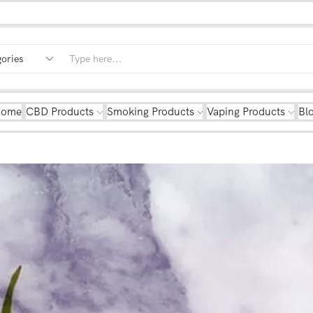
Home
CBD Products
Smoking Products
Vaping Products
Bl