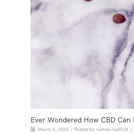
Ever Wondered How CBD Can Po
March 5, 2020
/
Posted by
nathan radford
/