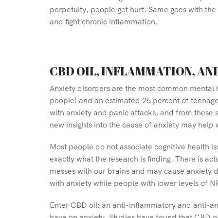
perpetuity, people get hurt. Same goes with the 
and fight chronic inflammation.
CBD OIL, INFLAMMATION, AN
Anxiety disorders are the most common mental hea
people) and an estimated 25 percent of teenager
with anxiety and panic attacks, and from these s
new insights into the cause of anxiety may help
Most people do not associate cognitive health is
exactly what the research is finding. There is a
messes with our brains and may cause anxiety di
with anxiety while people with lower levels of N
Enter CBD oil: an anti-inflammatory and anti-an
have on anxiety. Studies have found that CBD oil 