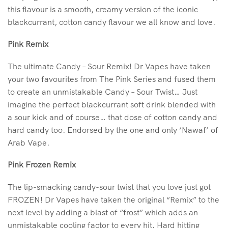
this flavour is a smooth, creamy version of the iconic
blackcurrant, cotton candy flavour we all know and love.
Pink Remix
The ultimate Candy – Sour Remix! Dr Vapes have taken
your two favourites from The Pink Series and fused them
to create an unmistakable Candy – Sour Twist… Just
imagine the perfect blackcurrant soft drink blended with
a sour kick and of course… that dose of cotton candy and
hard candy too. Endorsed by the one and only ‘Nawaf’ of
Arab Vape.
Pink Frozen Remix
The lip-smacking candy-sour twist that you love just got
FROZEN! Dr Vapes have taken the original “Remix” to the
next level by adding a blast of “frost” which adds an
unmistakable cooling factor to every hit. Hard hitting