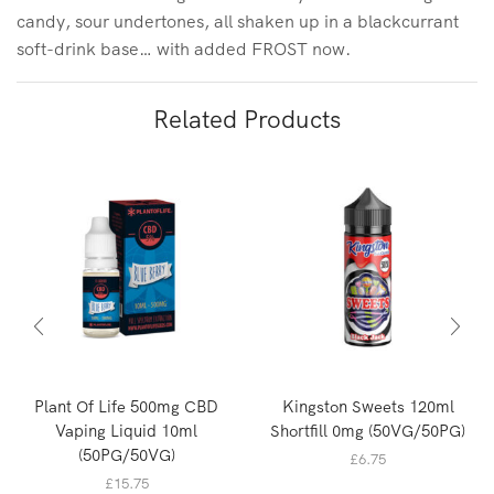
candy, sour undertones, all shaken up in a blackcurrant
soft-drink base… with added FROST now.
Related Products
Plant Of Life 500mg CBD
Kingston Sweets 120ml
Vaping Liquid 10ml
Shortfill 0mg (50VG/50PG)
(50PG/50VG)
£
6.75
£
15.75