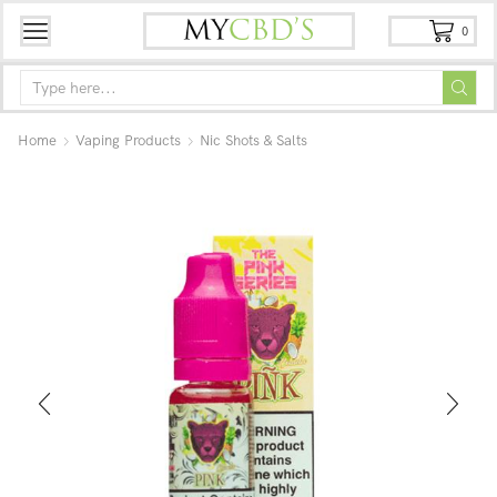
0
Home
Vaping Products
Nic Shots & Salts