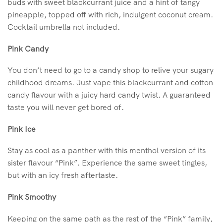
buds with sweet blackcurrant juice and a hint of tangy
pineapple, topped off with rich, indulgent coconut cream.
Cocktail umbrella not included.
Pink Candy
You don’t need to go to a candy shop to relive your sugary
childhood dreams. Just vape this blackcurrant and cotton
candy flavour with a juicy hard candy twist. A guaranteed
taste you will never get bored of.
Pink Ice
Stay as cool as a panther with this menthol version of its
sister flavour “Pink”. Experience the same sweet tingles,
but with an icy fresh aftertaste.
Pink Smoothy
Keeping on the same path as the rest of the “Pink” family,