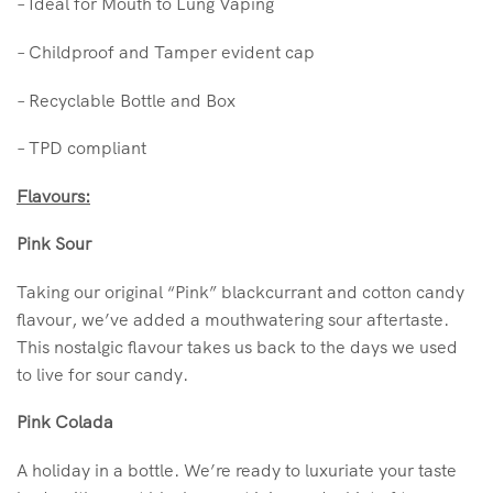
– Ideal for Mouth to Lung Vaping
– Childproof and Tamper evident cap
– Recyclable Bottle and Box
– TPD compliant
Flavours:
Pink Sour
Taking our original “Pink” blackcurrant and cotton candy
flavour, we’ve added a mouthwatering sour aftertaste.
This nostalgic flavour takes us back to the days we used
to live for sour candy.
Pink Colada
A holiday in a bottle. We’re ready to luxuriate your taste