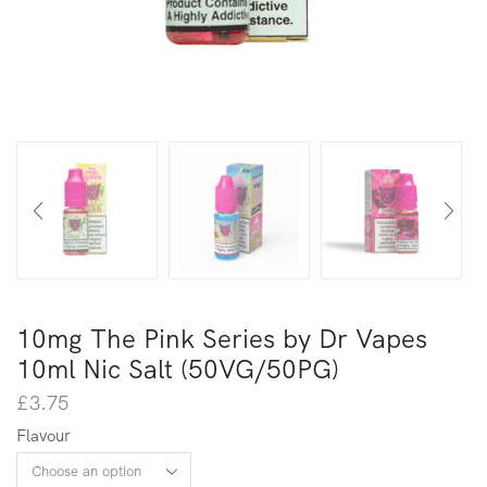
10mg The Pink Series by Dr Vapes
10ml Nic Salt (50VG/50PG)
£
3.75
Flavour