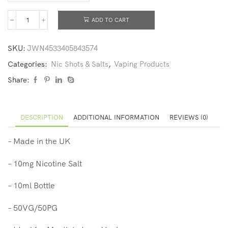
ADD TO CART
SKU:
JWN4533405843574
Categories:
Nic Shots & Salts
,
Vaping Products
Share:
DESCRIPTION
ADDITIONAL INFORMATION
REVIEWS (0)
– Made in the UK
– 10mg Nicotine Salt
– 10ml Bottle
– 50VG/50PG