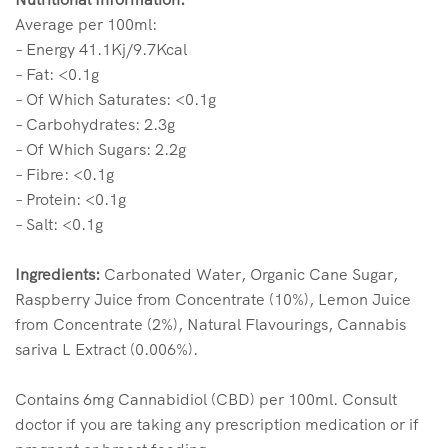
Average per 100ml:
– Energy 41.1Kj/9.7Kcal
– Fat: <0.1g
– Of Which Saturates: <0.1g
– Carbohydrates: 2.3g
– Of Which Sugars: 2.2g
– Fibre: <0.1g
– Protein: <0.1g
– Salt: <0.1g
Ingredients:
Carbonated Water, Organic Cane Sugar,
Raspberry Juice from Concentrate (10%), Lemon Juice
from Concentrate (2%), Natural Flavourings, Cannabis
sariva L Extract (0.006%).
Contains 6mg Cannabidiol (CBD) per 100ml. Consult
doctor if you are taking any prescription medication or if