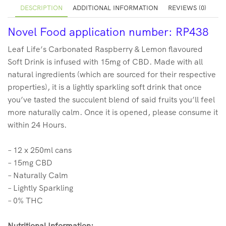
DESCRIPTION
ADDITIONAL INFORMATION
REVIEWS (0)
Novel Food application number: RP438
Leaf Life’s Carbonated Raspberry & Lemon flavoured
Soft Drink is infused with 15mg of CBD. Made with all
natural ingredients (which are sourced for their respective
properties), it is a lightly sparkling soft drink that once
you’ve tasted the succulent blend of said fruits you’ll feel
more naturally calm. Once it is opened, please consume it
within 24 Hours.
– 12 x 250ml cans
– 15mg CBD
– Naturally Calm
– Lightly Sparkling
– 0% THC
Nutritional Information: