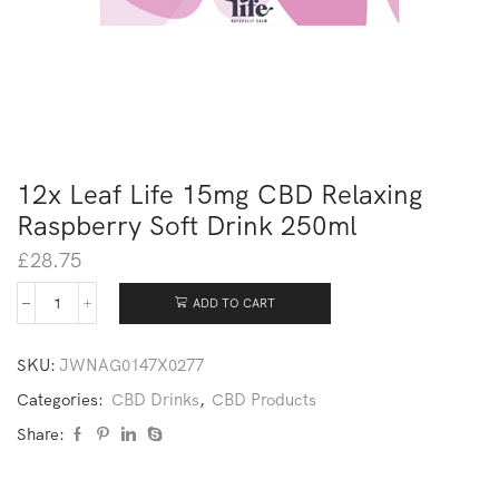
12x Leaf Life 15mg CBD Relaxing
Raspberry Soft Drink 250ml
£
28.75
ADD TO CART
SKU:
JWNAG0147X0277
Categories:
CBD Drinks
,
CBD Products
Share: