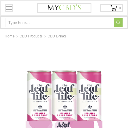
0
Home
CBD Products
CBD Drinks