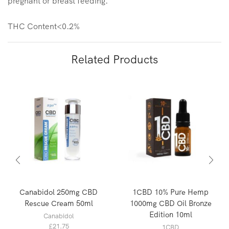
pregnant or breast feeding.
THC Content<0.2%
Related Products
Canabidol 250mg CBD
1CBD 10% Pure Hemp
Rescue Cream 50ml
1000mg CBD Oil Bronze
Edition 10ml
Canabidol
£
21.75
1CBD