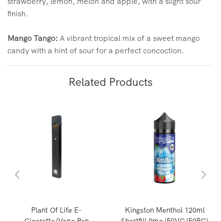
strawberry, lemon, melon and apple, with a slight sour
finish.
Mango Tango:
A vibrant tropical mix of a sweet mango
candy with a hint of sour for a perfect concoction.
Related Products
Plant Of Life E-
Kingston Menthol 120ml
Cigarette/Vape Pen
Shortfill 0mg (50VG/50PG)