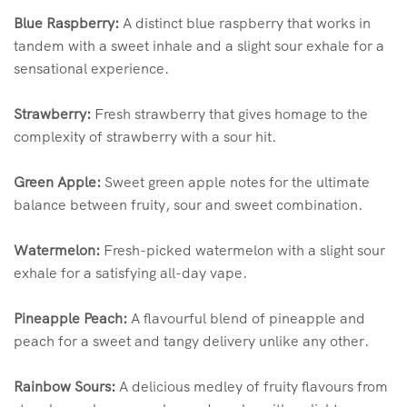
Blue Raspberry:
A distinct blue raspberry that works in
tandem with a sweet inhale and a slight sour exhale for a
sensational experience.
Strawberry:
Fresh strawberry that gives homage to the
complexity of strawberry with a sour hit.
Green Apple:
Sweet green apple notes for the ultimate
balance between fruity, sour and sweet combination.
Watermelon:
Fresh-picked watermelon with a slight sour
exhale for a satisfying all-day vape.
Pineapple Peach:
A flavourful blend of pineapple and
peach for a sweet and tangy delivery unlike any other.
Rainbow Sours:
A delicious medley of fruity flavours from