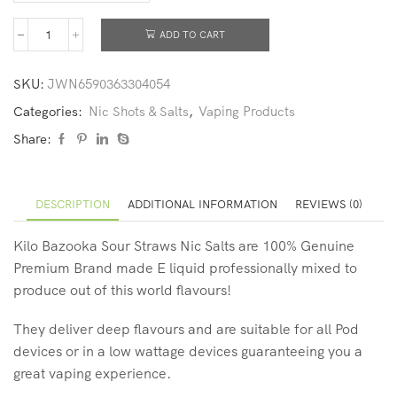
ADD TO CART
SKU:
JWN6590363304054
Categories:
Nic Shots & Salts
,
Vaping Products
Share:
DESCRIPTION
ADDITIONAL INFORMATION
REVIEWS (0)
Kilo Bazooka Sour Straws Nic Salts are 100% Genuine
Premium Brand made E liquid professionally mixed to
produce out of this world flavours!
They deliver deep flavours and are suitable for all Pod
devices or in a low wattage devices guaranteeing you a
great vaping experience.