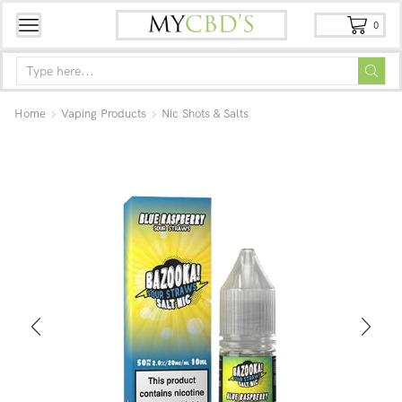
0
Home
Vaping Products
Nic Shots & Salts