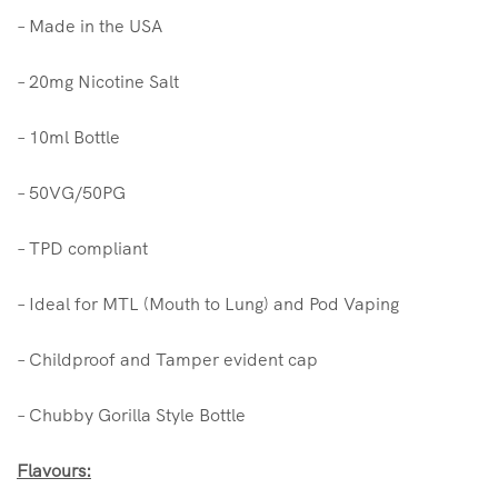
– Made in the USA
– 20mg Nicotine Salt
– 10ml Bottle
– 50VG/50PG
– TPD compliant
– Ideal for MTL (Mouth to Lung) and Pod Vaping
– Childproof and Tamper evident cap
– Chubby Gorilla Style Bottle
Flavours: