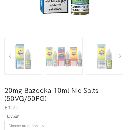
20mg Bazooka 10ml Nic Salts
(50VG/50PG)
£
1.75
Flavour