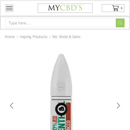
0
Home
Vaping Products
Nic Shots & Salts