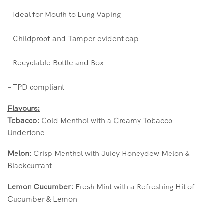
– Ideal for Mouth to Lung Vaping
– Childproof and Tamper evident cap
– Recyclable Bottle and Box
– TPD compliant
Flavours:
Tobacco:
Cold Menthol with a Creamy Tobacco
Undertone
Melon:
Crisp Menthol with Juicy Honeydew Melon &
Blackcurrant
Lemon Cucumber:
Fresh Mint with a Refreshing Hit of
Cucumber & Lemon