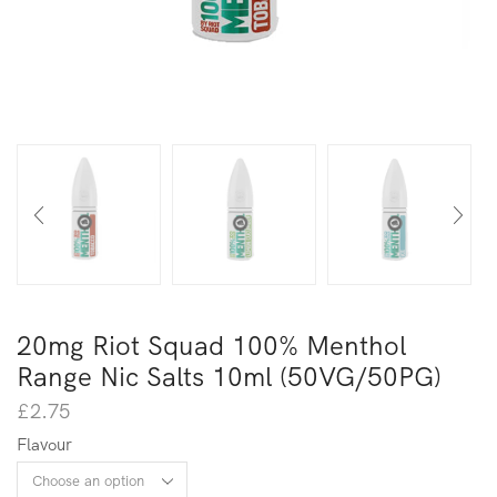
20mg Riot Squad 100% Menthol
Range Nic Salts 10ml (50VG/50PG)
£
2.75
Flavour