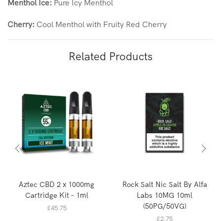
Menthol Ice:
Pure Icy Menthol
Cherry:
Cool Menthol with Fruity Red Cherry
Related Products
Aztec CBD 2 x 1000mg
Rock Salt Nic Salt By Alfa
Cartridge Kit – 1ml
Labs 10MG 10ml
(50PG/50VG)
£
45.75
£
2.75