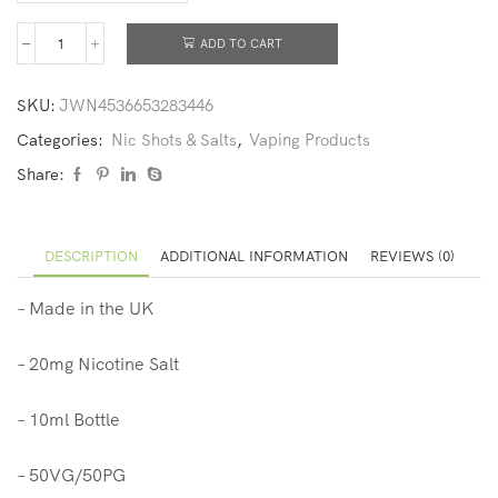
ADD TO CART
SKU:
JWN4536653283446
Categories:
Nic Shots & Salts
,
Vaping Products
Share:
DESCRIPTION
ADDITIONAL INFORMATION
REVIEWS (0)
– Made in the UK
– 20mg Nicotine Salt
– 10ml Bottle
– 50VG/50PG