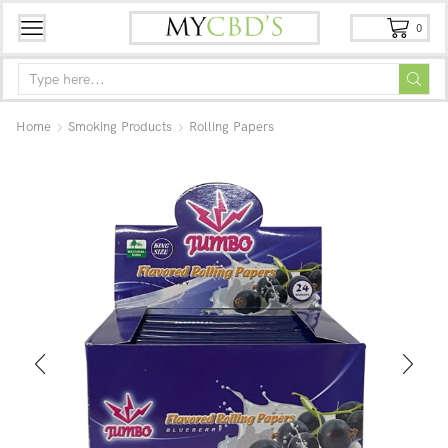
0
Home
Smoking Products
Rolling Papers