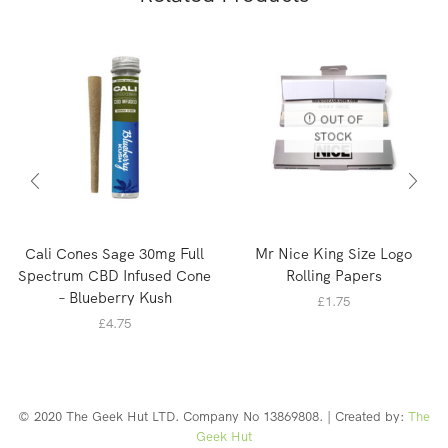
OUT OF
STOCK
Cali Cones Sage 30mg Full
Mr Nice King Size Logo
Spectrum CBD Infused Cone
Rolling Papers
– Blueberry Kush
£
1.75
£
4.75
© 2020 The Geek Hut LTD. Company No 13869808. | Created by:
The
Geek Hut