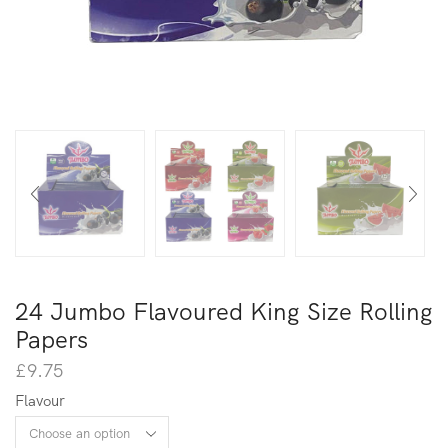
24 Jumbo Flavoured King Size Rolling
Papers
£
9.75
Flavour