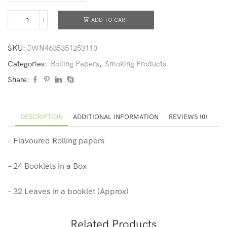
ADD TO CART
SKU:
JWN4635351253110
Categories:
Rolling Papers
,
Smoking Products
Share:
DESCRIPTION
ADDITIONAL INFORMATION
REVIEWS (0)
– Flavoured Rolling papers
– 24 Booklets in a Box
– 32 Leaves in a booklet (Approx)
Related Products