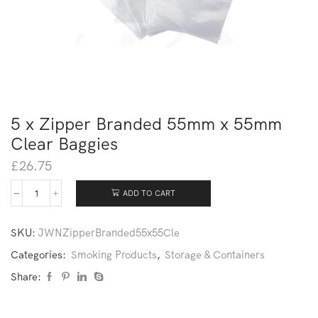
5 x Zipper Branded 55mm x 55mm
Clear Baggies
£
26.75
ADD TO CART
SKU:
JWNZipperBranded55x55Cle
Categories:
Smoking Products
,
Storage & Containers
Share: