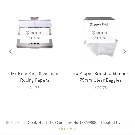
OUT OF
OUT OF
STOCK
STOCK
Mr Nice King Size Logo
5 x Zipper Branded 55mm x
Rolling Papers
75mm Clear Baggies
£
1.75
£
32.75
© 2020 The Geek Hut LTD. Company No 13869808. | Created by:
The
Geek Hut