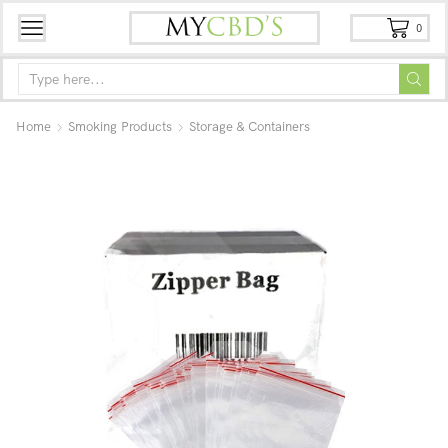
0
Home
Smoking Products
Storage & Containers