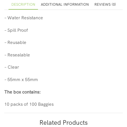
DESCRIPTION
ADDITIONAL INFORMATION
REVIEWS (0)
– Water Resistance
– Spill Proof
– Reusable
– Resealable
– Clear
– 55mm x 55mm
The box contains:
10 packs of 100
Baggies
Related Products