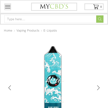
0
Home
Vaping Products
E-Liquids