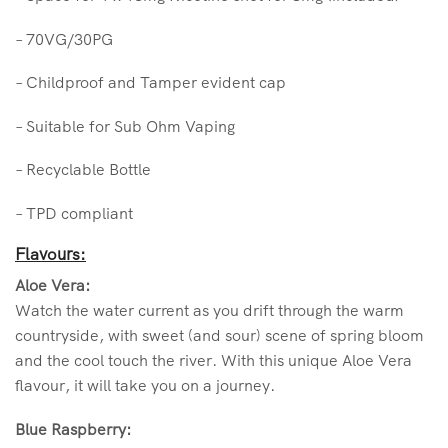
– 70VG/30PG
– Childproof and Tamper evident cap
– Suitable for Sub Ohm Vaping
– Recyclable Bottle
– TPD compliant
Flavours:
Aloe Vera:
Watch the water current as you drift through the warm
countryside, with sweet (and sour) scene of spring bloom
and the cool touch the river. With this unique Aloe Vera
flavour, it will take you on a journey.
Blue Raspberry: