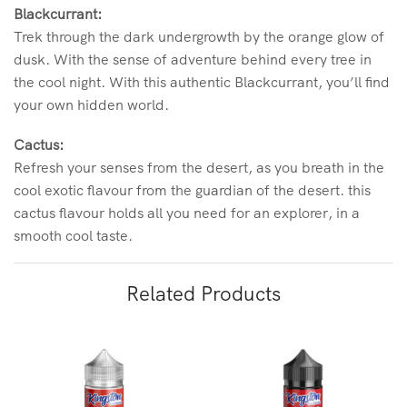
Blackcurrant:
Trek through the dark undergrowth by the orange glow of
dusk. With the sense of adventure behind every tree in
the cool night. With this authentic Blackcurrant, you’ll find
your own hidden world.
Cactus:
Refresh your senses from the desert, as you breath in the
cool exotic flavour from the guardian of the desert. this
cactus flavour holds all you need for an explorer, in a
smooth cool taste.
Related Products