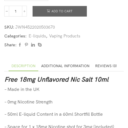
ADD TO CART
SKU:
JWN4522020503670
Categories:
E-liquids
,
Vaping Products
Share:
DESCRIPTION
ADDITIONAL INFORMATION
REVIEWS (0)
Free 18mg Unflavored Nic Salt 10ml
– Made in the UK
– 0mg Nicotine Strength
– 50ml E-liquid Content in a 60ml Shortfill Bottle
– Space for 1 x 18mg Nicotine shot for 3mg (included)