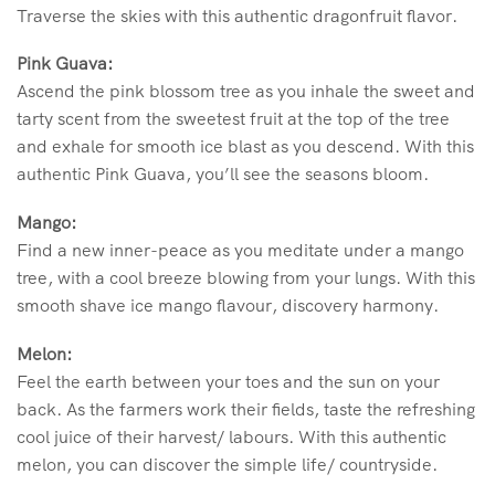
Traverse the skies with this authentic dragonfruit flavor.
Pink Guava:
Ascend the pink blossom tree as you inhale the sweet and
tarty scent from the sweetest fruit at the top of the tree
and exhale for smooth ice blast as you descend. With this
authentic Pink Guava, you’ll see the seasons bloom.
Mango:
Find a new inner-peace as you meditate under a mango
tree, with a cool breeze blowing from your lungs. With this
smooth shave ice mango flavour, discovery harmony.
Melon:
Feel the earth between your toes and the sun on your
back. As the farmers work their fields, taste the refreshing
cool juice of their harvest/ labours. With this authentic
melon, you can discover the simple life/ countryside.