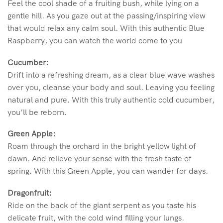
Feel the cool shade of a fruiting bush, while lying on a
gentle hill. As you gaze out at the passing/inspiring view
that would relax any calm soul. With this authentic Blue
Raspberry, you can watch the world come to you
Cucumber:
Drift into a refreshing dream, as a clear blue wave washes
over you, cleanse your body and soul. Leaving you feeling
natural and pure. With this truly authentic cold cucumber,
you’ll be reborn.
Green Apple:
Roam through the orchard in the bright yellow light of
dawn. And relieve your sense with the fresh taste of
spring. With this Green Apple, you can wander for days.
Dragonfruit:
Ride on the back of the giant serpent as you taste his
delicate fruit, with the cold wind filling your lungs.