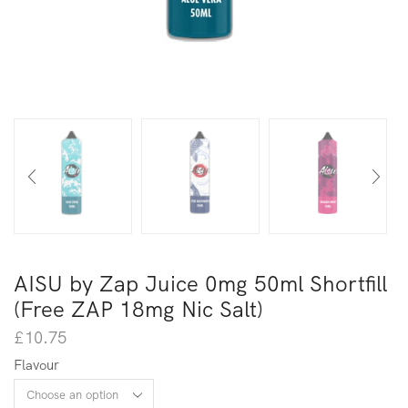
AISU by Zap Juice 0mg 50ml Shortfill
(Free ZAP 18mg Nic Salt)
£
10.75
Flavour