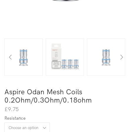
Aspire Odan Mesh Coils
0.2Ohm/0.3Ohm/0.18ohm
£
9.75
Resistance