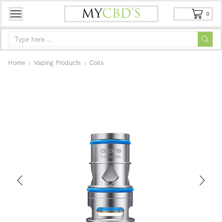
0
Home
Vaping Products
Coils