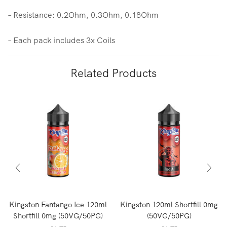
– Resistance: 0.2Ohm, 0.3Ohm, 0.18Ohm
– Each pack includes 3x Coils
Related Products
Kingston Fantango Ice 120ml
Kingston 120ml Shortfill 0mg
Shortfill 0mg (50VG/50PG)
(50VG/50PG)