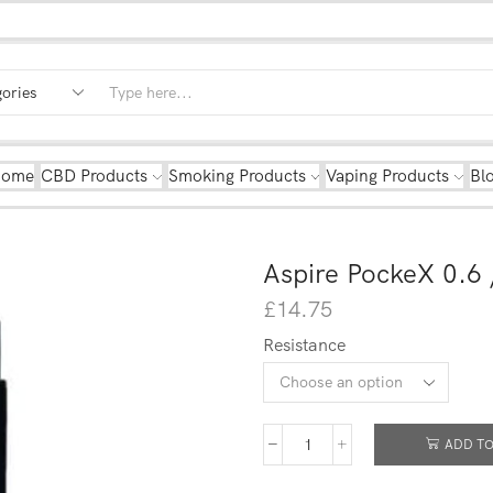
Home
CBD Products
Smoking Products
Vaping Products
Bl
Aspire PockeX 0.6 
£
14.75
Resistance
ADD TO