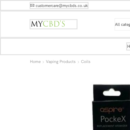
customercare@mycbds.co.uk
Home
Vaping Products
Coils