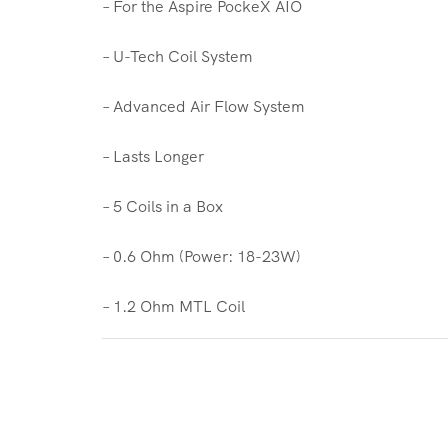
– For the Aspire PockeX AIO
– U-Tech Coil System
– Advanced Air Flow System
– Lasts Longer
– 5 Coils in a Box
– 0.6 Ohm (Power: 18-23W)
– 1.2 Ohm MTL Coil