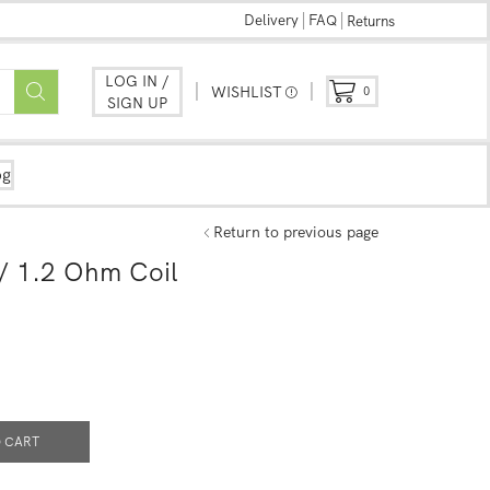
Delivery
FAQ
Returns
LOG IN /
WISHLIST
0
SIGN UP
og
Return to previous page
/ 1.2 Ohm Coil
 CART