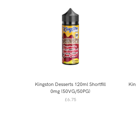
Kingston Desserts 120ml Shortfill
Kin
0mg (50VG/50PG)
£
6.75