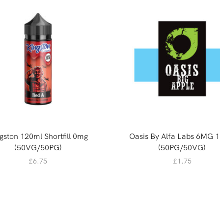
gston 120ml Shortfill 0mg
Oasis By Alfa Labs 6MG 
(50VG/50PG)
(50PG/50VG)
£
6.75
£
1.75