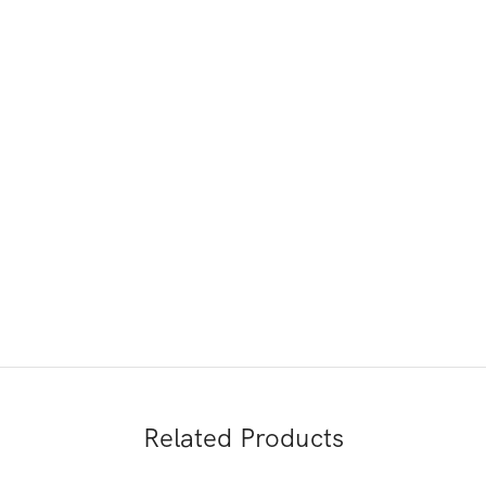
Related Products