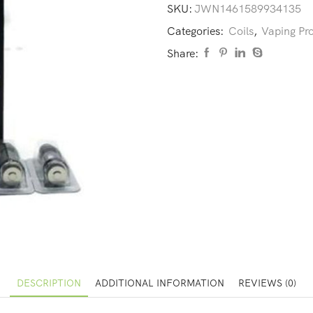
SKU:
JWN1461589934135
Categories:
Coils
,
Vaping Pr
Share:
DESCRIPTION
ADDITIONAL INFORMATION
REVIEWS (0)