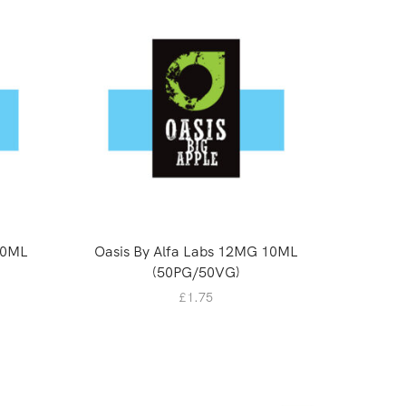
10ML
Oasis By Alfa Labs 12MG 10ML
0mg SAL
(50PG/50VG)
£
1.75