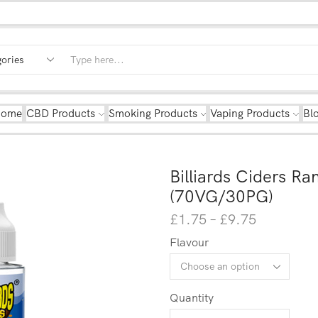
Home
CBD Products
Smoking Products
Vaping Products
Bl
Billiards Ciders Ra
(70VG/30PG)
£
1.75
–
£
9.75
Flavour
Quantity