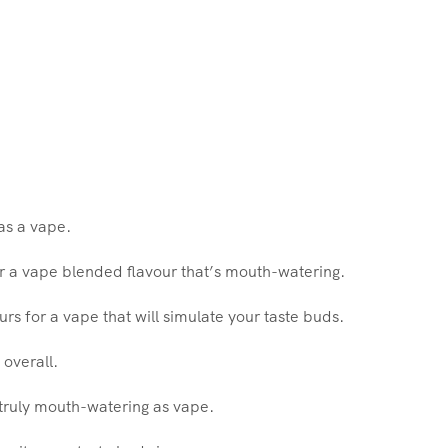
as a vape.
for a vape blended flavour that’s mouth-watering.
ours for a vape that will simulate your taste buds.
 overall.
g truly mouth-watering as vape.