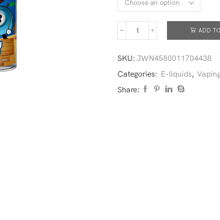
ADD TO
SKU:
JWN4580011704438
Categories:
E-liquids
,
Vaping
Share: