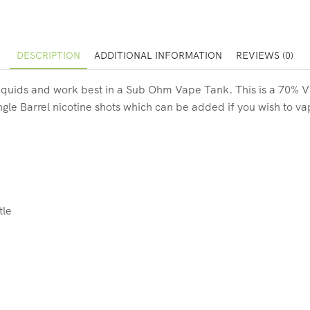
DESCRIPTION
ADDITIONAL INFORMATION
REVIEWS (0)
quids and work best in a Sub Ohm Vape Tank. This is a 70% VG 10
gle Barrel nicotine shots which can be added if you wish to va
tle