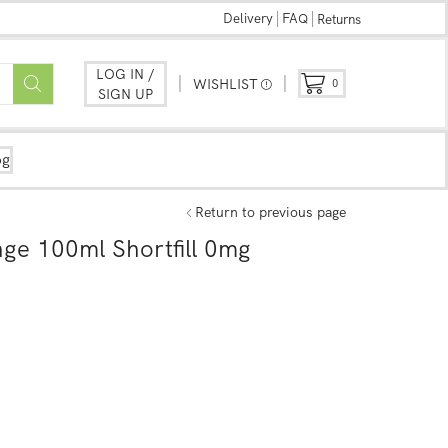
Delivery
FAQ
Returns
LOG IN /
WISHLIST
0
SIGN UP
og
Return to previous page
nge 100ml Shortfill 0mg