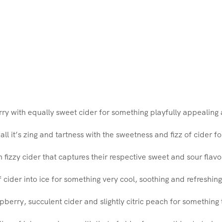
rry with equally sweet cider for something playfully appealing 
all it’s zing and tartness with the sweetness and fizz of cider 
th fizzy cider that captures their respective sweet and sour flav
f cider into ice for something very cool, soothing and refreshing
pberry, succulent cider and slightly citric peach for somethin