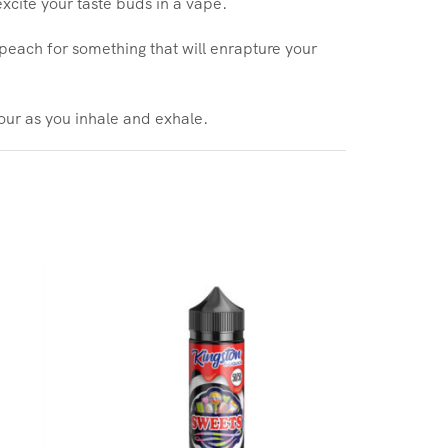
excite your taste buds in a vape.
f peach for something that will enrapture your
vour as you inhale and exhale.