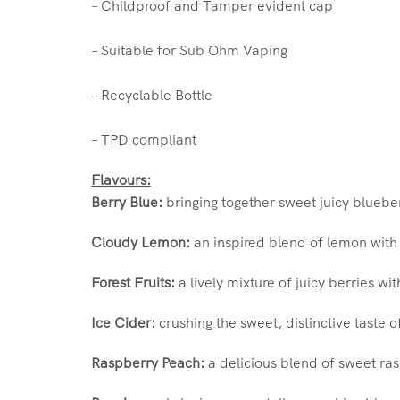
– Childproof and Tamper evident cap
– Suitable for Sub Ohm Vaping
– Recyclable Bottle
– TPD compliant
Flavours:
Berry Blue:
bringing together sweet juicy bluebe
Cloudy Lemon:
an inspired blend of lemon with 
Forest Fruits:
a lively mixture of juicy berries wi
Ice Cider:
crushing the sweet, distinctive taste o
Raspberry Peach:
a delicious blend of sweet ras