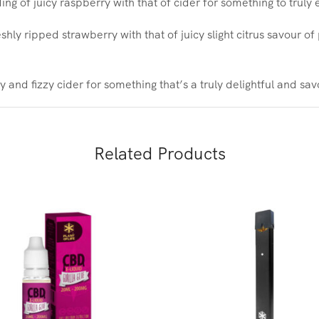
ng of juicy raspberry with that of cider for something to truly 
eshly ripped strawberry with that of juicy slight citrus savour o
 and fizzy cider for something that’s a truly delightful and sa
Related Products