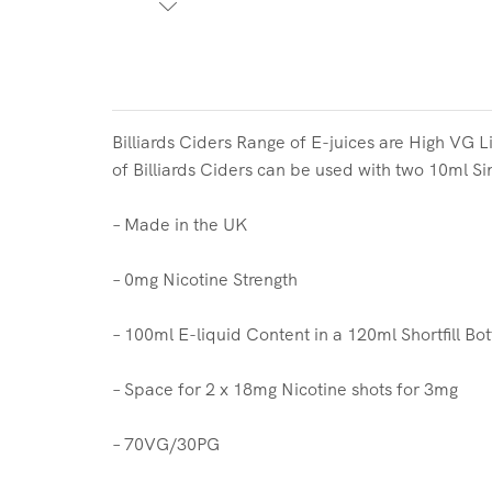
Billiards Ciders Range of
E-juices are High VG Li
of
Billiards Ciders
can be used with two
10ml Sin
– Made in the UK
– 0mg Nicotine Strength
– 100ml E-liquid Content in a 120ml Shortfill Bot
– Space for 2 x 18mg Nicotine shots for 3mg
– 70VG/30PG