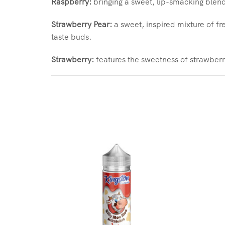
Raspberry:
bringing a sweet, lip-smacking blendi
Strawberry Pear:
a sweet, inspired mixture of fr
taste buds.
Strawberry:
features the sweetness of strawberry