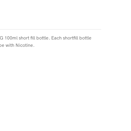
0ml short fill bottle. Each shortfill bottle
pe with Nicotine.