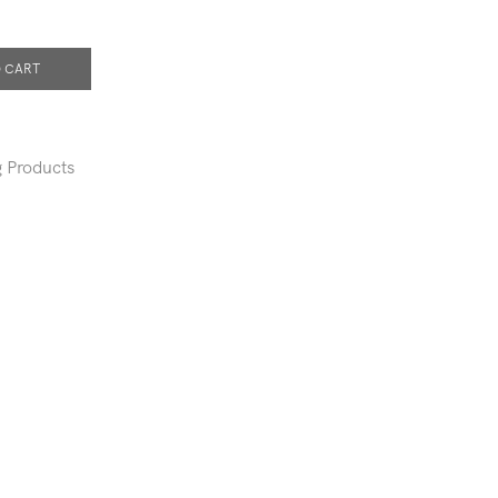
 CART
 Products