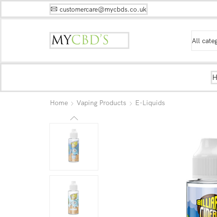
customercare@mycbds.co.uk
Home
Vaping Products
E-Liquids