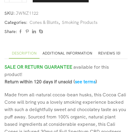
SKU:
JWNZ1122
Categories:
Cones & Blunts
,
Smoking Products
Share:
DESCRIPTION
ADDITIONAL INFORMATION
REVIEWS (0)
SALE OR RETURN GUARANTEE
available for this
product!
Return within 120 days if unsold (
see terms
)
Made from all-natural cocoa-bean husks, this Cocoa Cali
Cone will bring you a lovely smoking experience backed
with such a delightfully sweet and chocolatey taste as you
puff away. Sourced from 100% organic, natural plant
based ingredients at considerable expense, this Cali
Cones is infused 30mg of Full Spectrum CBD goodness