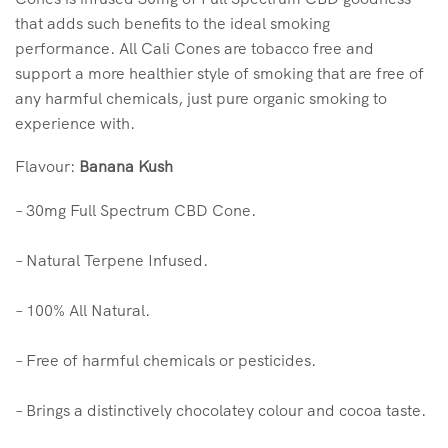
that adds such benefits to the ideal smoking
performance. All Cali Cones are tobacco free and
support a more healthier style of smoking that are free of
any harmful chemicals, just pure organic smoking to
experience with.
Flavour:
Banana Kush
– 30mg Full Spectrum CBD Cone.
– Natural Terpene Infused.
– 100% All Natural.
– Free of harmful chemicals or pesticides.
– Brings a distinctively chocolatey colour and cocoa taste.