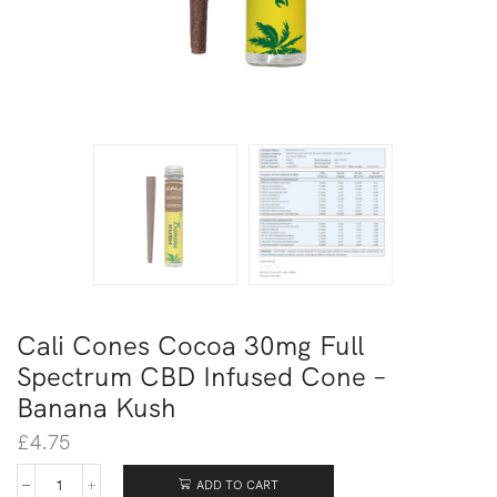
Cali Cones Cocoa 30mg Full
Spectrum CBD Infused Cone –
Banana Kush
£
4.75
ADD TO CART