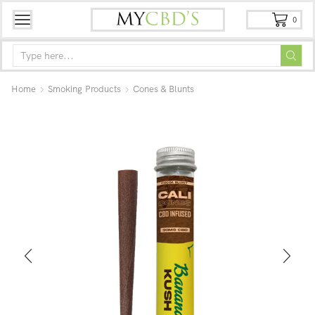
0
Home
Smoking Products
Cones & Blunts