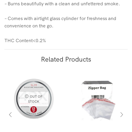
– Burns beautifully with a clean and unfettered smoke.
– Comes with airtight glass cylinder for freshness and
convenience on the go.
THC Content<0.2%
Related Products
OUT OF
STOCK