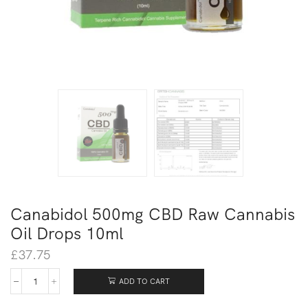
Canabidol 500mg CBD Raw Cannabis
Oil Drops 10ml
£
37.75
ADD TO CART