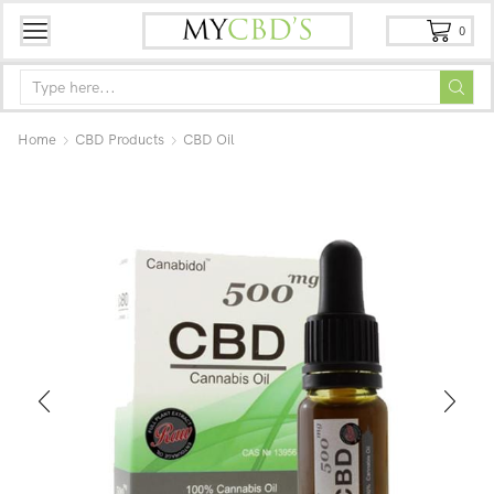
0
Home
CBD Products
CBD Oil