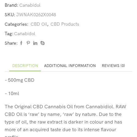
Brand:
Canabidol
SKU:
JWNAK0262X0048
Categories:
CBD Oil
,
CBD Products
Tag:
Canabidol
Share:
DESCRIPTION
ADDITIONAL INFORMATION
REVIEWS (0)
– 500mg CBD
– 10ml
The Original CBD Cannabis Oil from Cannabidiol. RAW
CBD Oil is ‘raw’ by name, ‘raw’ by nature. Due to the
type of oil, the raw extract is darker in colour and has
more of an acquired taste due to its intense flavour