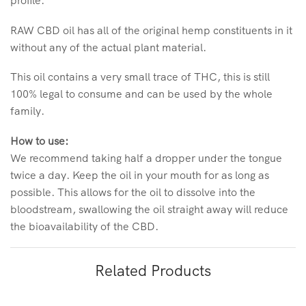
profile.
RAW CBD oil has all of the original hemp constituents in it
without any of the actual plant material.
This oil contains a very small trace of THC, this is still
100% legal to consume and can be used by the whole
family.
How to use:
We recommend taking half a dropper under the tongue
twice a day. Keep the oil in your mouth for as long as
possible. This allows for the oil to dissolve into the
bloodstream, swallowing the oil straight away will reduce
the bioavailability of the CBD.
Related Products