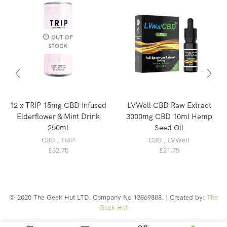
OUT OF
STOCK
12 x TRIP 15mg CBD Infused
LVWell CBD Raw Extract
Elderflower & Mint Drink
3000mg CBD 10ml Hemp
250ml
Seed Oil
CBD
,
TRIP
CBD
,
LVWell
£
32.75
£
21.75
© 2020 The Geek Hut LTD. Company No 13869808. | Created by:
The
Geek Hut
Web Design Southport