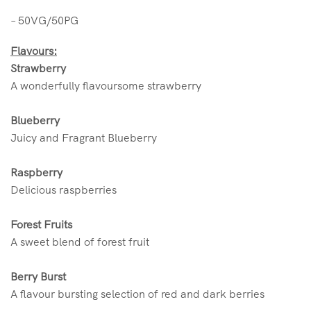
– 50VG/50PG
Flavours:
Strawberry
A wonderfully flavoursome strawberry
Blueberry
Juicy and Fragrant Blueberry
Raspberry
Delicious raspberries
Forest Fruits
A sweet blend of forest fruit
Berry Burst
A flavour bursting selection of red and dark berries