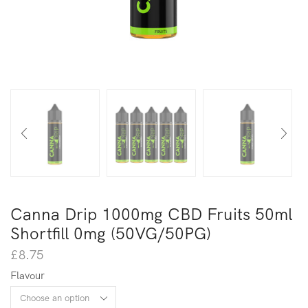
Canna Drip 1000mg CBD Fruits 50ml
Shortfill 0mg (50VG/50PG)
£
8.75
Flavour