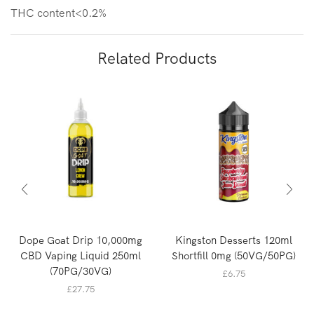
THC content<0.2%
Related Products
Dope Goat Drip 10,000mg
Kingston Desserts 120ml
CBD Vaping Liquid 250ml
Shortfill 0mg (50VG/50PG)
(70PG/30VG)
£
6.75
£
27.75