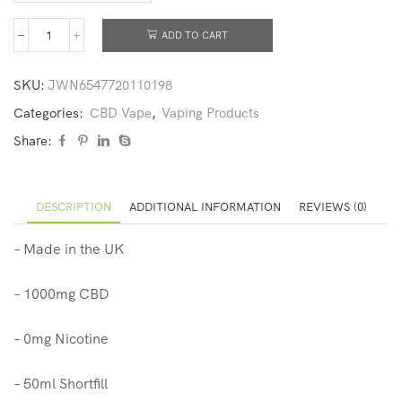
ADD TO CART
SKU:
JWN6547720110198
Categories:
CBD Vape
,
Vaping Products
Share:
DESCRIPTION
ADDITIONAL INFORMATION
REVIEWS (0)
– Made in the UK
– 1000mg CBD
– 0mg Nicotine
– 50ml Shortfill