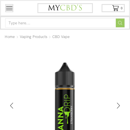
0
Home
Vaping Products
CBD Vape