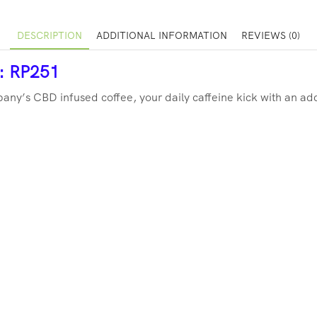
DESCRIPTION
ADDITIONAL INFORMATION
REVIEWS (0)
r: RP251
ny’s CBD infused coffee, your daily caffeine kick with an ad