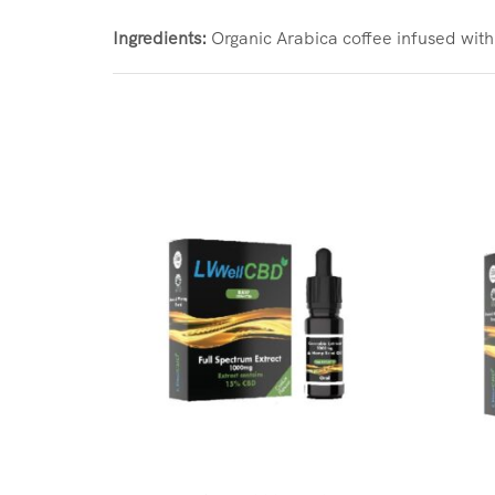
Ingredients:
Organic Arabica coffee infused w