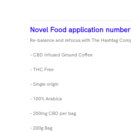
Novel Food application numbe
Re-balance and refocus with The Hashtag Compa
– CBD Infused Ground Coffee
– THC Free
– Single origin
– 100% Arabica
– 200mg CBD per bag
– 200g Bag