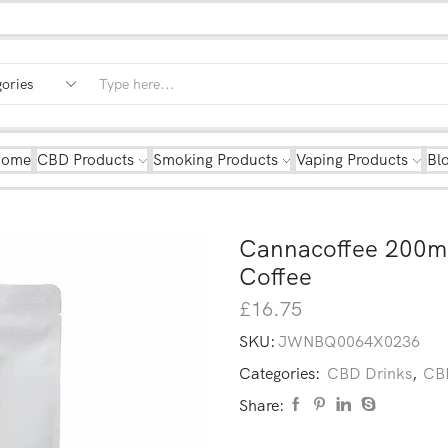
Home
CBD Products
Smoking Products
Vaping Products
Bl
Cannacoffee 200m
Coffee
£
16.75
SKU:
JWNBQ0064X0236
Categories:
CBD Drinks
,
CBD
Share: