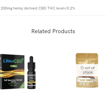
ith 200mg hemp derived CBD
THC level<0.2%
Related Products
OUT OF
STOCK