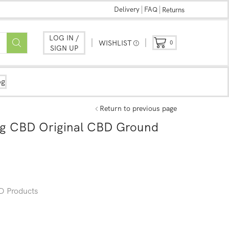
Delivery
FAQ
Returns
LOG IN /
WISHLIST
0
SIGN UP
og
Return to previous page
g CBD Original CBD Ground
 Products