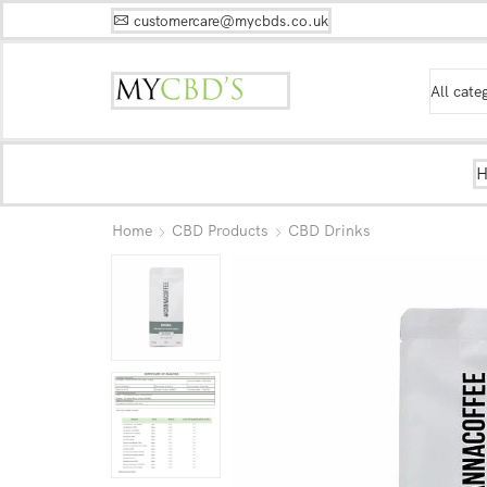
customercare@mycbds.co.uk
Home
CBD Products
CBD Drinks