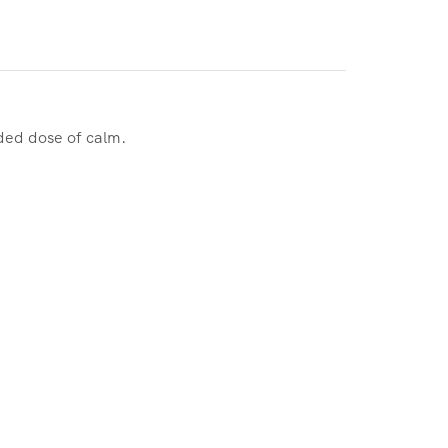
ded dose of calm.