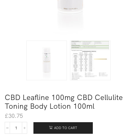
CBD Leafline 100mg CBD Cellulite
Toning Body Lotion 100ml
£
30.75
ADD TO CART