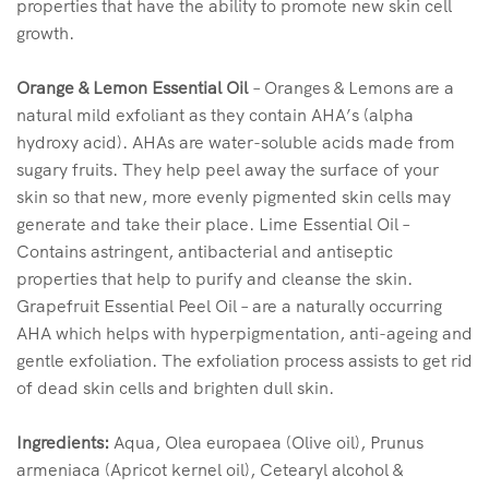
properties that have the ability to promote new skin cell
growth.
Orange & Lemon Essential Oil
– Oranges & Lemons are a
natural mild exfoliant as they contain AHA’s (alpha
hydroxy acid). AHAs are water-soluble acids made from
sugary fruits. They help peel away the surface of your
skin so that new, more evenly pigmented skin cells may
generate and take their place. Lime Essential Oil –
Contains astringent, antibacterial and antiseptic
properties that help to purify and cleanse the skin.
Grapefruit Essential Peel Oil – are a naturally occurring
AHA which helps with hyperpigmentation, anti-ageing and
gentle exfoliation. The exfoliation process assists to get rid
of dead skin cells and brighten dull skin.
Ingredients:
Aqua, Olea europaea (Olive oil), Prunus
armeniaca (Apricot kernel oil), Cetearyl alcohol &