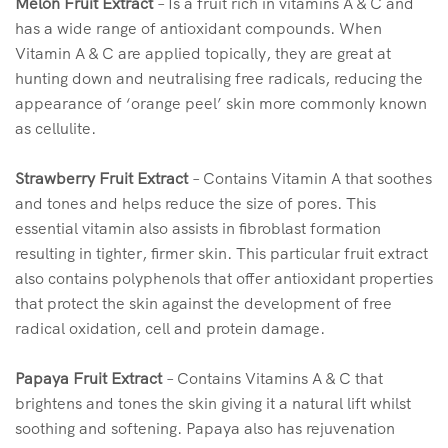
Melon Fruit Extract
– Is a fruit rich in vitamins A & C and
has a wide range of antioxidant compounds. When
Vitamin A & C are applied topically, they are great at
hunting down and neutralising free radicals, reducing the
appearance of ‘orange peel’ skin more commonly known
as cellulite.
Strawberry Fruit Extract
– Contains Vitamin A that soothes
and tones and helps reduce the size of pores. This
essential vitamin also assists in fibroblast formation
resulting in tighter, firmer skin. This particular fruit extract
also contains polyphenols that offer antioxidant properties
that protect the skin against the development of free
radical oxidation, cell and protein damage.
Papaya Fruit Extract
– Contains Vitamins A & C that
brightens and tones the skin giving it a natural lift whilst
soothing and softening. Papaya also has rejuvenation