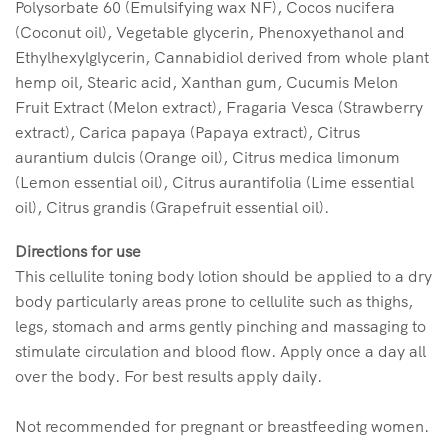
Polysorbate 60 (Emulsifying wax NF), Cocos nucifera
(Coconut oil), Vegetable glycerin, Phenoxyethanol and
Ethylhexylglycerin, Cannabidiol derived from whole plant
hemp oil, Stearic acid, Xanthan gum, Cucumis Melon
Fruit Extract (Melon extract), Fragaria Vesca (Strawberry
extract), Carica papaya (Papaya extract), Citrus
aurantium dulcis (Orange oil), Citrus medica limonum
(Lemon essential oil), Citrus aurantifolia (Lime essential
oil), Citrus grandis (Grapefruit essential oil).
Directions for use
This cellulite toning body lotion should be applied to a dry
body particularly areas prone to cellulite such as thighs,
legs, stomach and arms gently pinching and massaging to
stimulate circulation and blood flow. Apply once a day all
over the body. For best results apply daily.
Not recommended for pregnant or breastfeeding women.