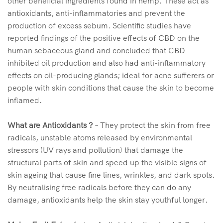
other beneficial ingredients found in hemp. These act as
antioxidants, anti-inflammatories and prevent the
production of excess sebum. Scientific studies have
reported findings of the positive effects of CBD on the
human sebaceous gland and concluded that CBD
inhibited oil production and also had anti-inflammatory
effects on oil-producing glands; ideal for acne sufferers or
people with skin conditions that cause the skin to become
inflamed.
What are Antioxidants ?
– They protect the skin from free
radicals, unstable atoms released by environmental
stressors (UV rays and pollution) that damage the
structural parts of skin and speed up the visible signs of
skin ageing that cause fine lines, wrinkles, and dark spots.
By neutralising free radicals before they can do any
damage, antioxidants help the skin stay youthful longer.