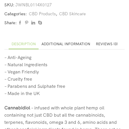
SKU:
JWNBL0114X0127
Categories:
CBD Products
,
CBD Skincare
Share:
DESCRIPTION
ADDITIONAL INFORMATION
REVIEWS (0)
– Anti-Ageing
– Natural Ingredients
– Vegan Friendly
– Cruelty free
– Parabens and Sulphate free
– Made in the UK
Cannabidiol
– infused with whole plant hemp oil
containing not just CBD but all the cannabinoids,
terpenes, flavonoids, omega 3 and 6, amino acids and