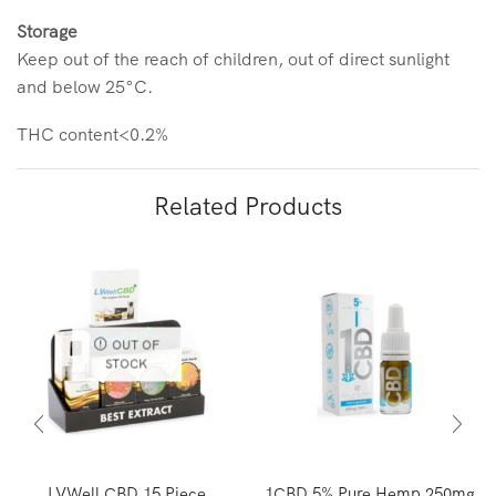
Storage
Keep out of the reach of children, out of direct sunlight
and below 25°C.
THC content<0.2%
Related Products
OUT OF
STOCK
LVWell CBD 15 Piece
1CBD 5% Pure Hemp 250mg