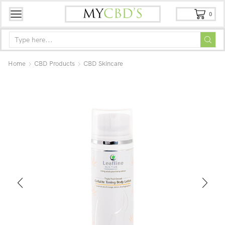
0
Home
CBD Products
CBD Skincare