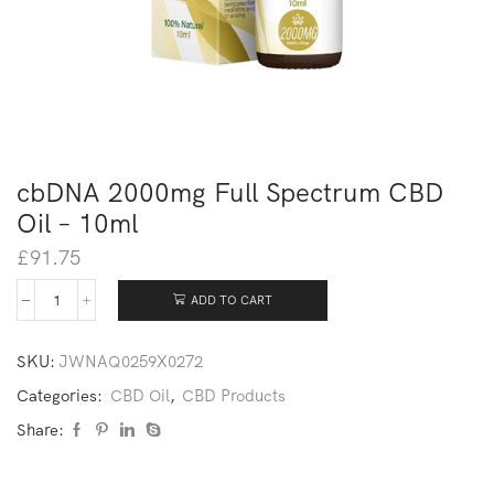
cbDNA 2000mg Full Spectrum CBD
Oil – 10ml
£
91.75
ADD TO CART
SKU:
JWNAQ0259X0272
Categories:
CBD Oil
,
CBD Products
Share: