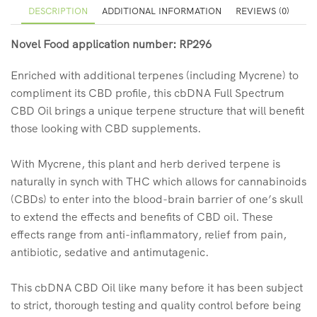
DESCRIPTION
ADDITIONAL INFORMATION
REVIEWS (0)
Novel Food application number: RP296
Enriched with additional terpenes (including Mycrene) to
compliment its CBD profile, this cbDNA Full Spectrum
CBD Oil brings a unique terpene structure that will benefit
those looking with CBD supplements.
With Mycrene, this plant and herb derived terpene is
naturally in synch with THC which allows for cannabinoids
(CBDs) to enter into the blood-brain barrier of one’s skull
to extend the effects and benefits of CBD oil. These
effects range from anti-inflammatory, relief from pain,
antibiotic, sedative and antimutagenic.
This cbDNA CBD Oil like many before it has been subject
to strict, thorough testing and quality control before being