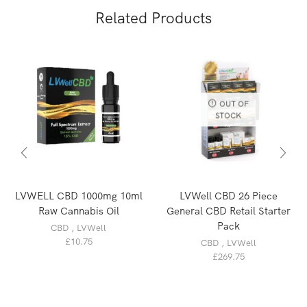
Related Products
OUT OF
STOCK
LVWELL CBD 1000mg 10ml
LVWell CBD 26 Piece
Raw Cannabis Oil
General CBD Retail Starter
Pack
CBD
,
LVWell
£
10.75
CBD
,
LVWell
£
269.75