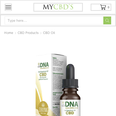
0
Home
CBD Products
CBD Oil