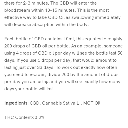
there for 2-3 minutes. The CBD will enter the
bloodstream within 10-15 minutes. This is the most
effective way to take CBD Oil as swallowing immediately
will decrease absorption within the body.
Each bottle of CBD contains 10ml, this equates to roughly
200 drops of CBD oil per bottle. As an example, someone
using 4 drops of CBD oil per day will see the bottle last 50
days. If you use 6 drops per day, that would amount to
lasting just over 33 days. To work out exactly how often
you need to reorder, divide 200 by the amount of drops
per day you are using and you will see exactly how many
days your bottle will last.
Ingredients:
CBD, Cannabis Sativa L., MCT Oil
THC Content<0.2%