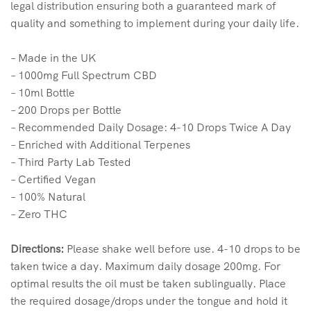
legal distribution ensuring both a guaranteed mark of
quality and something to implement during your daily life.
– Made in the UK
– 1000mg Full Spectrum CBD
– 10ml Bottle
– 200 Drops per Bottle
– Recommended Daily Dosage: 4-10 Drops Twice A Day
– Enriched with Additional Terpenes
– Third Party Lab Tested
– Certified Vegan
– 100% Natural
– Zero THC
Directions:
Please shake well before use. 4-10 drops to be
taken twice a day. Maximum daily dosage 200mg. For
optimal results the oil must be taken sublingually. Place
the required dosage/drops under the tongue and hold it