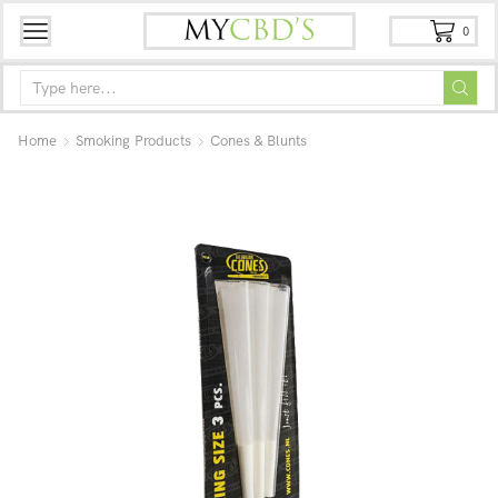
0
Home
Smoking Products
Cones & Blunts