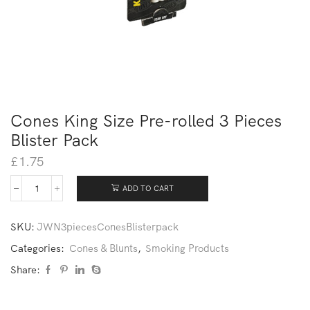
Cones King Size Pre-rolled 3 Pieces
Blister Pack
£
1.75
ADD TO CART
SKU:
JWN3piecesConesBlisterpack
Categories:
Cones & Blunts
,
Smoking Products
Share: