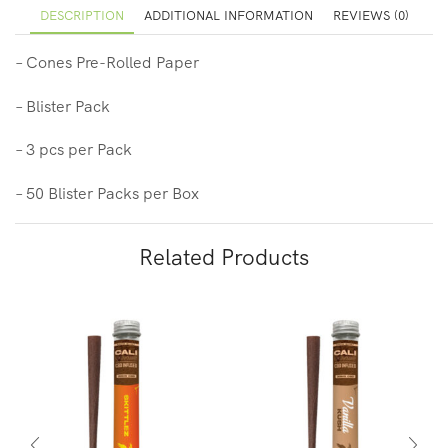
DESCRIPTION
ADDITIONAL INFORMATION
REVIEWS (0)
– Cones Pre-Rolled Paper
– Blister Pack
– 3 pcs per Pack
– 50 Blister Packs per Box
Related Products