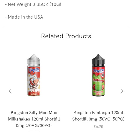
– Net Weight 0.35OZ (10G)
– Made in the USA
Related Products
Kingston Silly Moo Moo
Kingston Fantango 120ml
Milkshakes 120ml Shortfill
Shortfill 0mg (50VG-50PG)
0mg (70VG/30PG)
£
6.75