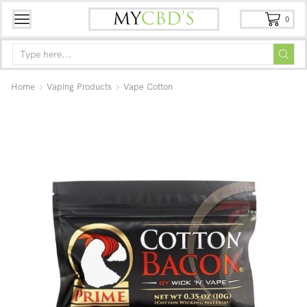
0
Home
Vaping Products
Vape Cotton