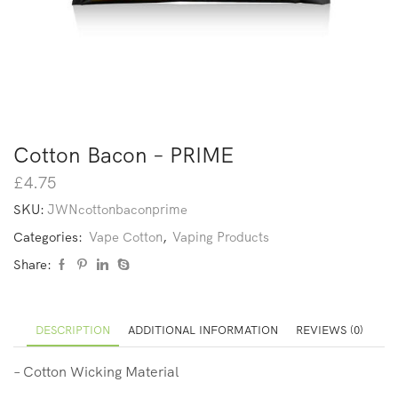
Cotton Bacon – PRIME
£
4.75
SKU:
JWNcottonbaconprime
Categories:
Vape Cotton
,
Vaping Products
Share:
DESCRIPTION
ADDITIONAL INFORMATION
REVIEWS (0)
– Cotton Wicking Material