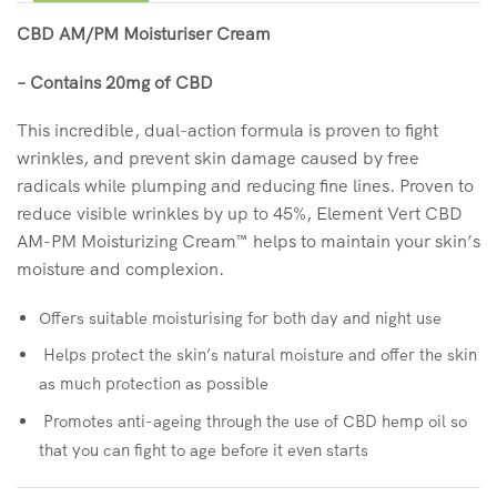
CBD AM/PM Moisturiser Cream
– Contains 20mg of CBD
This incredible, dual-action formula is proven to fight
wrinkles, and prevent skin damage caused by free
radicals while plumping and reducing fine lines. Proven to
reduce visible wrinkles by up to 45%, Element Vert CBD
AM-PM Moisturizing Cream™ helps to maintain your skin’s
moisture and complexion.
Offers suitable moisturising for both day and night use
Helps protect the skin’s natural moisture and offer the skin
as much protection as possible
Promotes anti-ageing through the use of CBD hemp oil so
that you can fight to age before it even starts