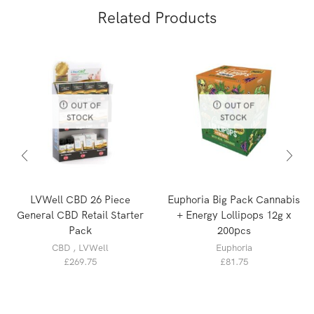
Related Products
OUT OF
OUT OF
STOCK
STOCK
LVWell CBD 26 Piece
Euphoria Big Pack Cannabis
General CBD Retail Starter
+ Energy Lollipops 12g x
Pack
200pcs
CBD
,
LVWell
Euphoria
£
269.75
£
81.75