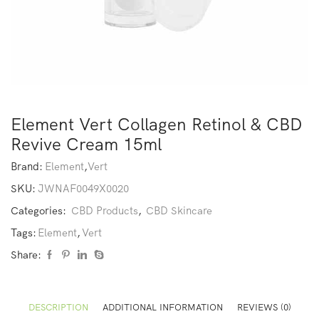
Element Vert Collagen Retinol & CBD
Revive Cream 15ml
Brand:
Element
,
Vert
SKU:
JWNAF0049X0020
Categories:
CBD Products
,
CBD Skincare
Tags:
Element
,
Vert
Share:
DESCRIPTION
ADDITIONAL INFORMATION
REVIEWS (0)