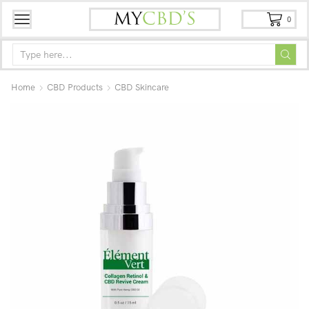
0
Home
CBD Products
CBD Skincare