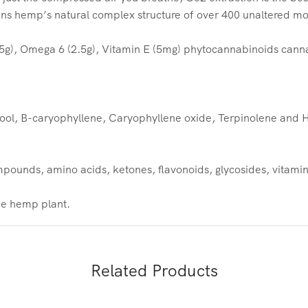
ins hemp’s natural complex structure of over 400 unaltered mo
5g), Omega 6 (2.5g), Vitamin E (5mg) phytocannabinoids cann
ool, B-caryophyllene, Caryophyllene oxide, Terpinolene and
ounds, amino acids, ketones, flavonoids, glycosides, vitamins
the hemp plant.
Related Products