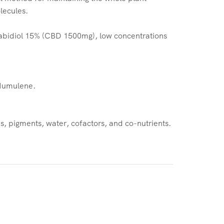
lecules.
abidiol 15% (CBD 1500mg), low concentrations
 Humulene.
, pigments, water, cofactors, and co-nutrients.