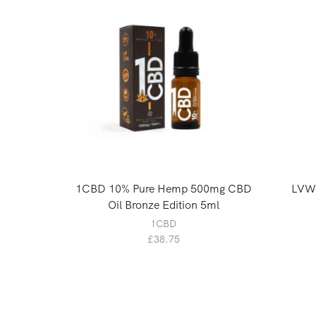
1CBD 10% Pure Hemp 500mg CBD
LVWe
Oil Bronze Edition 5ml
1CBD
£
38.75