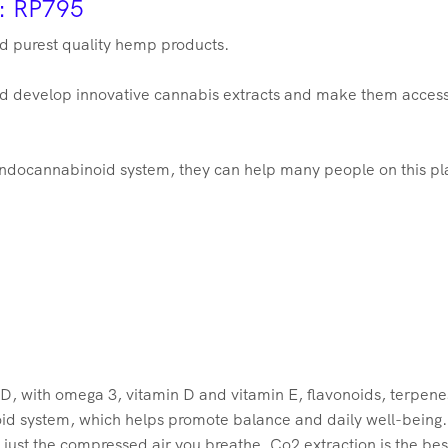
r: RP795
nd purest quality hemp products.
and develop innovative cannabis extracts and make them access
ndocannabinoid system, they can help many people on this plan
, with omega 3, vitamin D and vitamin E, flavonoids, terpenes
oid system, which helps promote balance and daily well-being
 just the compressed air you breathe, Co2 extraction is the be