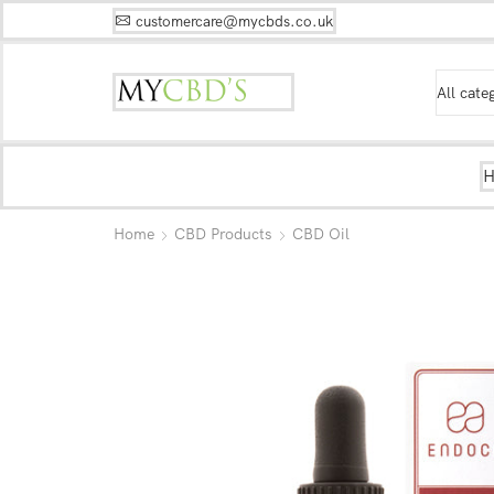
customercare@mycbds.co.uk
Home
CBD Products
CBD Oil