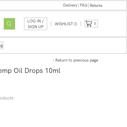
Delivery
FAQ
Returns
LOG IN /
WISHLIST
0
SIGN UP
og
Return to previous page
mp Oil Drops 10ml
oducts