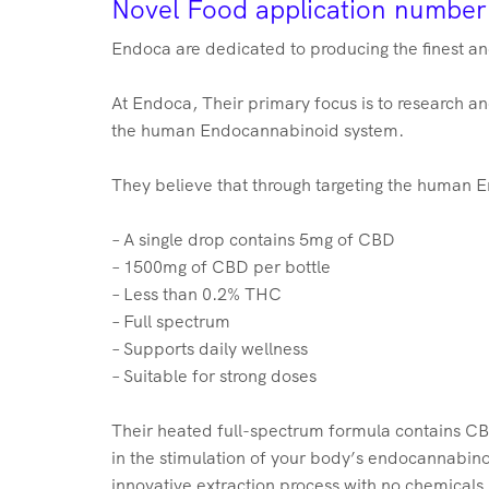
Novel Food application numbe
Endoca are dedicated to producing the finest a
At Endoca, Their primary focus is to research 
the human Endocannabinoid system.
They believe that through targeting the human E
– A single drop contains 5mg of CBD
– 1500mg of CBD per bottle
– Less than 0.2% THC
– Full spectrum
– Supports daily wellness
– Suitable for strong doses
Their heated full-spectrum formula contains CBD
in the stimulation of your body’s endocannabin
innovative extraction process with no chemicals,