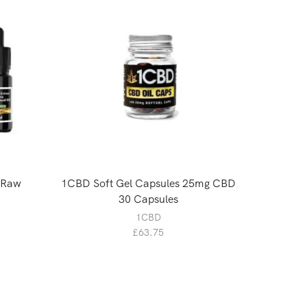
 Raw
1CBD Soft Gel Capsules 25mg CBD
Canab
30 Capsules
1CBD
£
63.75