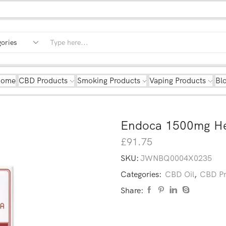
Home
CBD Products
Smoking Products
Vaping Products
Bl
Endoca 1500mg He
£
91.75
SKU:
JWNBQ0004X0235
Categories:
CBD Oil
,
CBD Pr
Share: