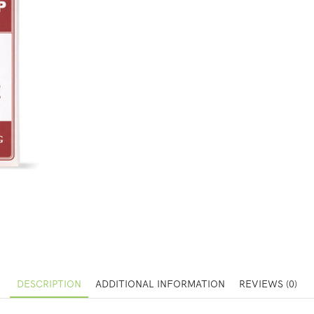
DESCRIPTION
ADDITIONAL INFORMATION
REVIEWS (0)