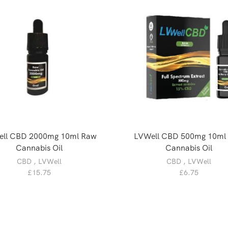
ll CBD 2000mg 10ml Raw
LVWell CBD 500mg 10ml
Cannabis Oil
Cannabis Oil
CBD
,
LVWell
CBD
,
LVWell
£
15.75
£
6.75