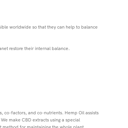
ible worldwide so that they can help to balance
et restore their internal balance.
, co-factors, and co-nutrients. Hemp Oil assists
. We make CBD extracts using a special
st method for maintaining the whole plant