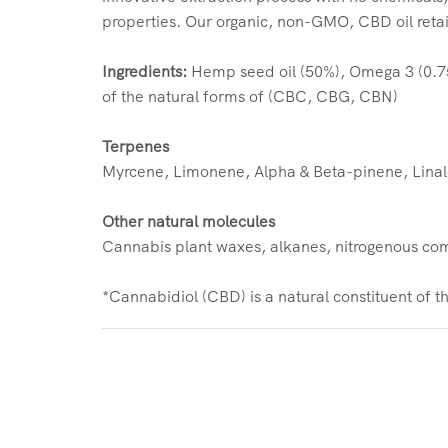
properties. Our organic, non-GMO, CBD oil reta
Ingredients:
Hemp seed oil (50%), Omega 3 (0.7
of the natural forms of (CBC, CBG, CBN)
Terpenes
Myrcene, Limonene, Alpha & Beta-pinene, Linal
Other natural molecules
Cannabis plant waxes, alkanes, nitrogenous comp
*Cannabidiol (CBD) is a natural constituent of 