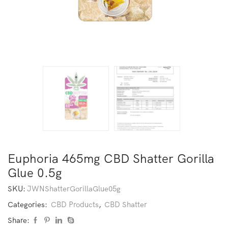
Euphoria 465mg CBD Shatter Gorilla
Glue 0.5g
SKU:
JWNShatterGorillaGlue05g
Categories:
CBD Products
,
CBD Shatter
Share: