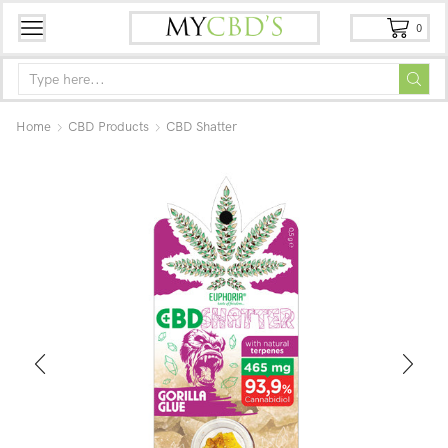
0
Home
CBD Products
CBD Shatter