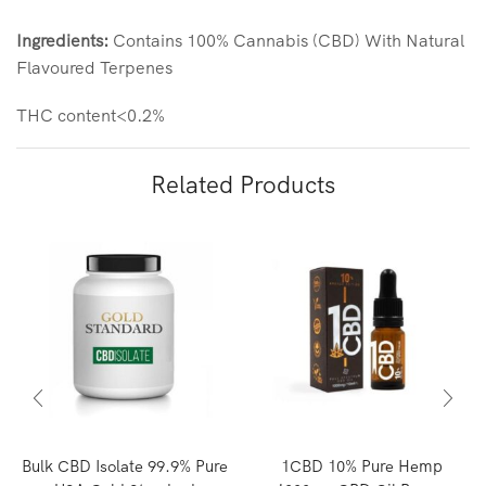
Ingredients:
Contains 100% Cannabis (CBD) With Natural
Flavoured Terpenes
THC content<0.2%
Related Products
Bulk CBD Isolate 99.9% Pure
1CBD 10% Pure Hemp