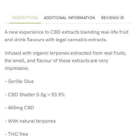
DESCRIPTION
ADDITIONAL INFORMATION
REVIEWS (0)
A new experience to CBD extracts blending real-life fruit
and drink flavours with legal cannabis extracts.
Infused with organic terpenes extracted from real fruits,
the smell, and flavour of these extracts are very
impressive.
– Gorilla Glue
– CBD Shatter 0.5g > 93.9%
– 465mg CBD
– With natural terpenes
– THC free