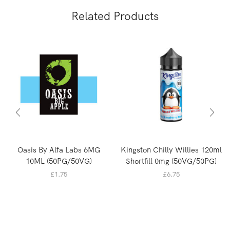
Related Products
Oasis By Alfa Labs 6MG
Kingston Chilly Willies 120ml
10ML (50PG/50VG)
Shortfill 0mg (50VG/50PG)
£
1.75
£
6.75