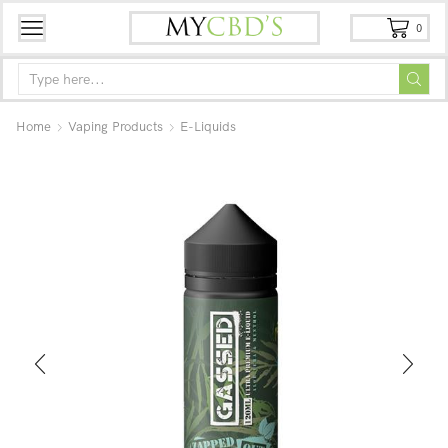
0
Home
Vaping Products
E-Liquids