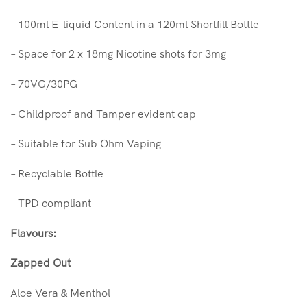
– 100ml E-liquid Content in a 120ml Shortfill Bottle
– Space for 2 x 18mg Nicotine shots for 3mg
– 70VG/30PG
– Childproof and Tamper evident cap
– Suitable for Sub Ohm Vaping
– Recyclable Bottle
– TPD compliant
Flavours:
Zapped Out
Aloe Vera & Menthol