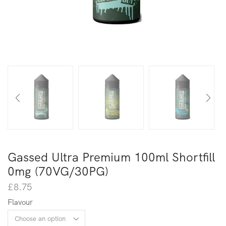
Gassed Ultra Premium 100ml Shortfill
0mg (70VG/30PG)
£
8.75
Flavour