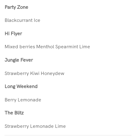
Party Zone
Blackcurrant Ice
Hi Flyer
Mixed berries Menthol Spearmint Lime
Jungle Fever
Strawberry Kiwi Honeydew
Long Weekend
Berry Lemonade
The Blitz
Strawberry Lemonade Lime