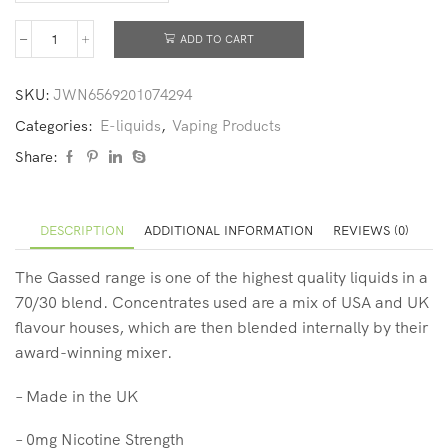
ADD TO CART
SKU:
JWN6569201074294
Categories:
E-liquids
,
Vaping Products
Share:
DESCRIPTION
ADDITIONAL INFORMATION
REVIEWS (0)
The Gassed range is one of the highest quality liquids in a
70/30 blend. Concentrates used are a mix of USA and UK
flavour houses, which are then blended internally by their
award-winning mixer.
– Made in the UK
– 0mg Nicotine Strength