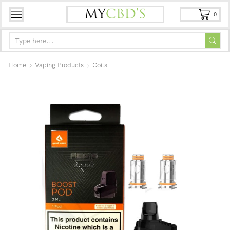
0
Home
Vaping Products
Coils