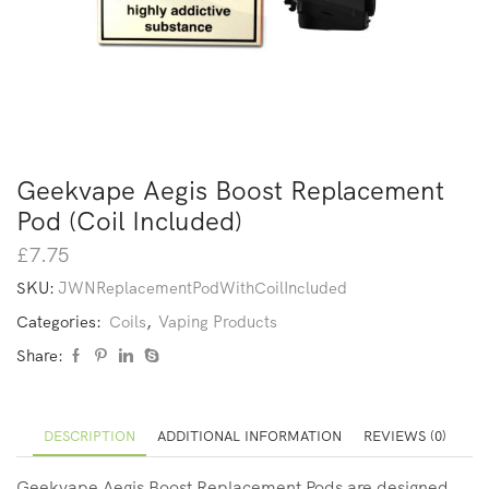
Geekvape Aegis Boost Replacement
Pod (Coil Included)
£
7.75
SKU:
JWNReplacementPodWithCoilIncluded
Categories:
Coils
,
Vaping Products
Share:
DESCRIPTION
ADDITIONAL INFORMATION
REVIEWS (0)
Geekvape Aegis Boost Replacement Pods are designed