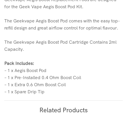
for the Geek Vape Aegis Boost Pod Kit.
The Geekvape Aegis Boost Pod comes with the easy top-
refill design and great airflow control for optimal flavour.
The Geekvape Aegis Boost Pod Cartridge Contains 2ml
Capacity.
Pack Includes:
– 1 x Aegis Boost Pod
– 1 x Pre-Installed 0.4 Ohm Boost Coil
– 1 x Extra 0.6 Ohm Boost Coil
– 1 x Spare Drip Tip
Related Products