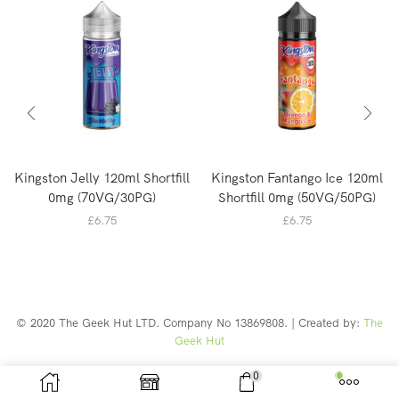
Kingston Jelly 120ml Shortfill
Kingston Fantango Ice 120ml
0mg (70VG/30PG)
Shortfill 0mg (50VG/50PG)
£
6.75
£
6.75
© 2020 The Geek Hut LTD. Company No 13869808. | Created by:
The
Geek Hut
Web Design Southport
0