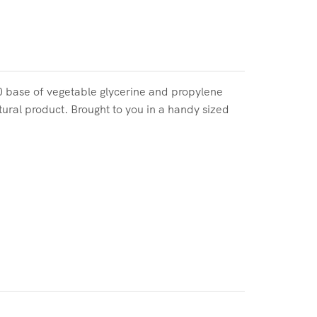
50 base of vegetable glycerine and propylene
tural product. Brought to you in a handy sized