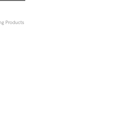
ng Products