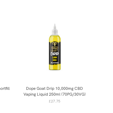
rtfill
Dope Goat Drip 10,000mg CBD
Oasis
Vaping Liquid 250ml (70PG/30VG)
£
27.75