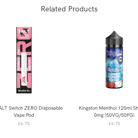
Related Products
ALT Switch ZERO Disposable
Kingston Menthol 120ml Sho
Vape Pod
0mg (50VG/50PG)
£
6.75
£
6.75