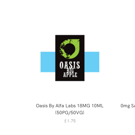
Oasis By Alfa Labs 18MG 10ML
0mg S
(50PG/50VG)
£
1.75