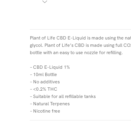
Plant of Life CBD E-Liquid is made using the nat
glycol. Plant of Life’s CBD is made using full C
bottle with an easy to use nozzle for refilling.
– CBD E-Liquid 1%
– 10ml Bottle
– No additives
– <0.2% THC
– Suitable for all refillable tanks
– Natural Terpenes
– Nicotine free