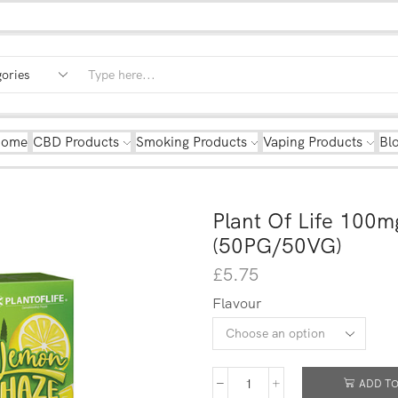
Home
CBD Products
Smoking Products
Vaping Products
Bl
Plant Of Life 100
(50PG/50VG)
£
5.75
Flavour
ADD TO