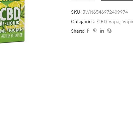
SKU:
JWN6546972409974
Categories:
CBD Vape
,
Vapi
Share: