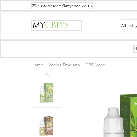
customercare@mycbds.co.uk
Home
Vaping Products
CBD Vape