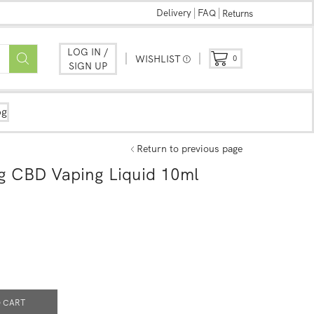
Delivery
FAQ
Returns
LOG IN /
WISHLIST
0
SIGN UP
og
Return to previous page
mg CBD Vaping Liquid 10ml
 CART