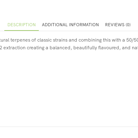
DESCRIPTION
ADDITIONAL INFORMATION
REVIEWS (0)
ural terpenes of classic strains and combining this with a 50/
O2 extraction creating a balanced, beautifully flavoured, and na