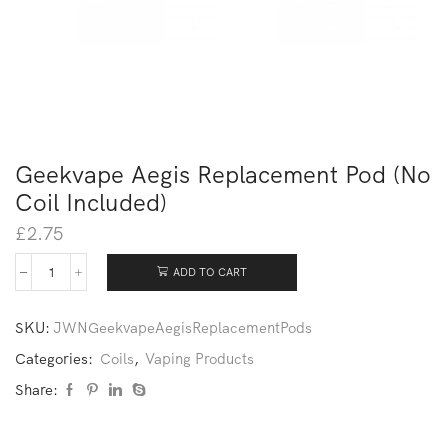
Geekvape Aegis Replacement Pod (No
Coil Included)
£
2.75
ADD TO CART
SKU:
JWNGeekvapeAegisReplacementPods
Categories:
Coils
,
Vaping Products
Share: