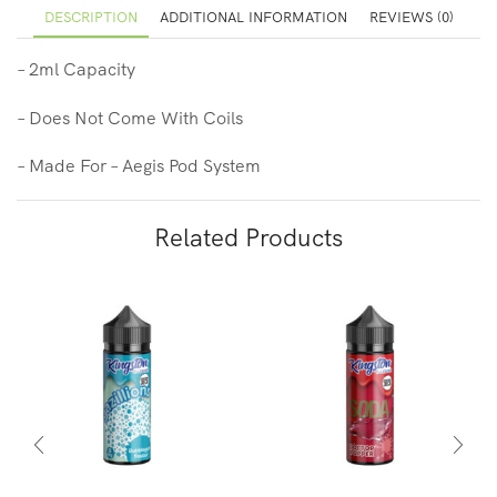
DESCRIPTION
ADDITIONAL INFORMATION
REVIEWS (0)
– 2ml Capacity
– Does Not Come With Coils
– Made For – Aegis Pod System
Related Products