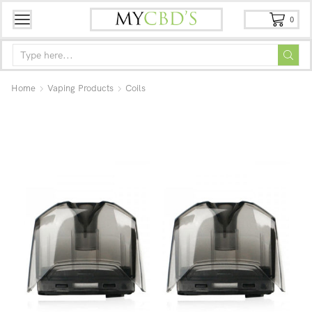
0
Home
Vaping Products
Coils