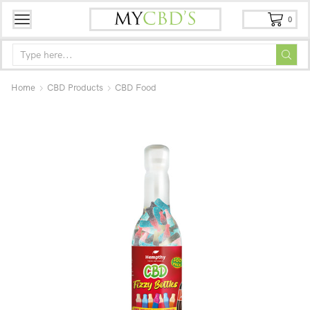
0
Home
CBD Products
CBD Food