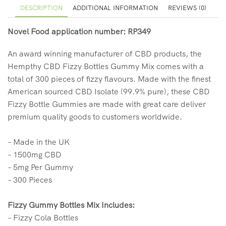
DESCRIPTION
ADDITIONAL INFORMATION
REVIEWS (0)
Novel Food application number: RP349
An award winning manufacturer of CBD products, the
Hempthy CBD Fizzy Bottles Gummy Mix comes with a
total of 300 pieces of fizzy flavours. Made with the finest
American sourced CBD Isolate (99.9% pure), these CBD
Fizzy Bottle Gummies are made with great care deliver
premium quality goods to customers worldwide.
– Made in the UK
– 1500mg CBD
– 5mg Per Gummy
– 300 Pieces
Fizzy Gummy Bottles Mix Includes:
– Fizzy Cola Bottles