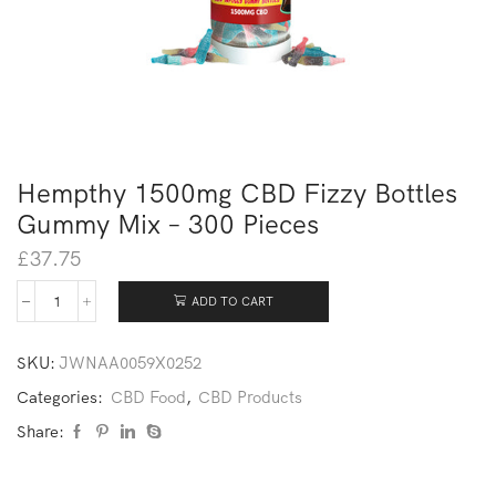
Hempthy 1500mg CBD Fizzy Bottles
Gummy Mix – 300 Pieces
£
37.75
ADD TO CART
SKU:
JWNAA0059X0252
Categories:
CBD Food
,
CBD Products
Share: