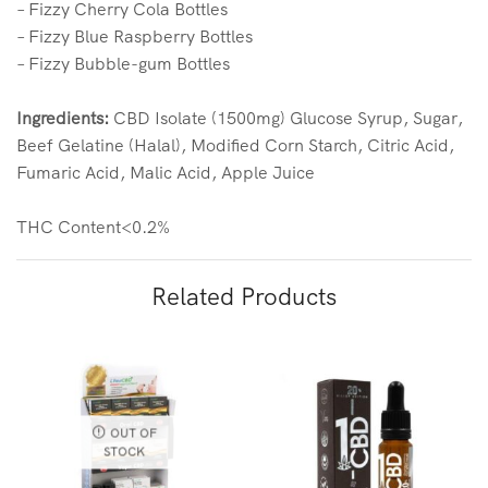
– Fizzy Cherry Cola Bottles
– Fizzy Blue Raspberry Bottles
– Fizzy Bubble-gum Bottles
Ingredients:
CBD Isolate (1500mg) Glucose Syrup, Sugar,
Beef Gelatine (Halal), Modified Corn Starch, Citric Acid,
Fumaric Acid, Malic Acid, Apple Juice
THC Content<0.2%
Related Products
OUT OF
STOCK